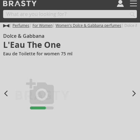
Perfumes
For Women
Women's Dolce & Gabbana perfumes
Dolce & 
Dolce & Gabbana
L'Eau The One
Eau de Toilette for women 75 ml