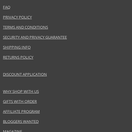
FAQ
Distributor:
Dolce & Gabbana S.r.l.
PRIVACY POLICY
www.dolcegabbana.com
TERMS AND CONDITIONS
EAN:
737052124414
SECURITY AND PRIVACY GUARANTEE
SHIPPING INFO
RETURNS POLICY
DISCOUNT APPLICATION
WHY SHOP WITH US
GIFTS WITH ORDER
AFFILIATE PROGRAM
BLOGGERS WANTED
MAGAZINE