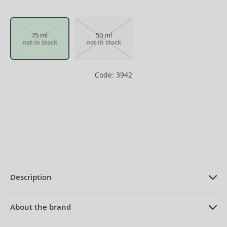
75 ml
50 ml
not in stock
not in stock
Code: 3942
Description
PRODUCT DESCRIPTION
Eau de Toilette for women 75 ml
About the brand