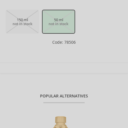
150 ml
50 ml
not in stock
not in stock
Code: 78506
POPULAR ALTERNATIVES