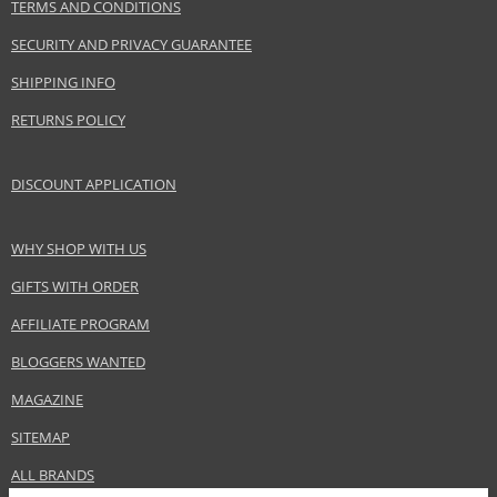
TERMS AND CONDITIONS
SECURITY AND PRIVACY GUARANTEE
SHIPPING INFO
RETURNS POLICY
DISCOUNT APPLICATION
WHY SHOP WITH US
GIFTS WITH ORDER
AFFILIATE PROGRAM
BLOGGERS WANTED
MAGAZINE
SITEMAP
ALL BRANDS