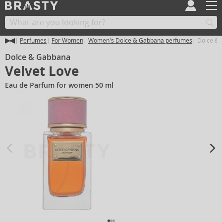
Perfumes
For Women
Women's Dolce & Gabbana perfumes
Dolce & 
Dolce & Gabbana
Velvet Love
Eau de Parfum for women 50 ml