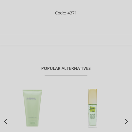
Code: 4371
POPULAR ALTERNATIVES