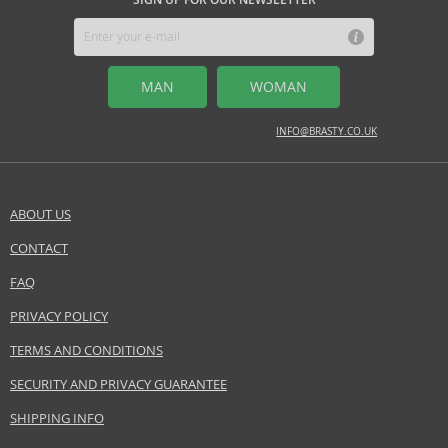
MIDDLE NOTES
carnation, fennel, green tea, jasmine, mint
MAN
WOMAN
BASE NOTES
amber, musk, oakwood
INFO@BRASTY.CO.UK
Safety Information:
Read and follow the instructions.
ABOUT US
Distributor:
CONTACT
SEND A QUESTION
Elizabeth Arden, Inc.
Www.britneyspearsperfume.com
FAQ
PRIVACY POLICY
EAN:
085805066925
TERMS AND CONDITIONS
SECURITY AND PRIVACY GUARANTEE
SHIPPING INFO