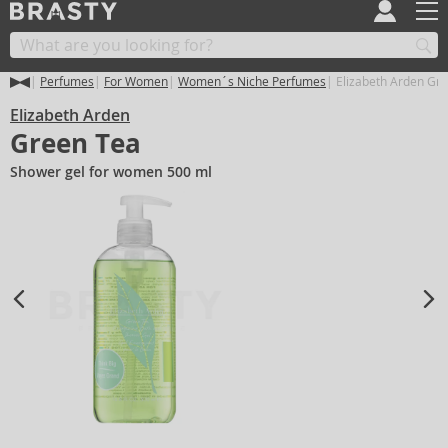
Perfumes
For Women
Women´s Niche Perfumes
Elizabeth Arden Gr
Elizabeth Arden
Green Tea
Shower gel for women 500 ml