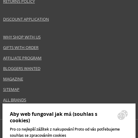
RETURNS POLICY
DISCOUNT APPLICATION
WHY SHOP WITH US
GIFTS WITH ORDER
AFFILIATE PROGRAM
BLOGGERS WANTED
MAGAZINE
SITEMAP
ALL BRANDS
Aby web fungoval jak má (souhlas s
cookies)
Pro co nejlepší zážítek z nakupování Proto od vás potřebujeme
souhlas se zpracováním cookies