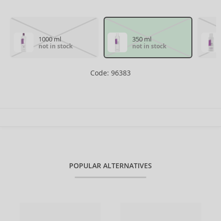
1000 ml
350 ml
not in stock
not in stock
Code: 96383
POPULAR ALTERNATIVES