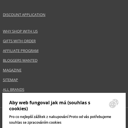
Collection
No Yellow
Size
350 ml
DISCOUNT APPLICATION
Hair type
grey hair, blonde hair
WHY SHOP WITH US
Safety Information:
GIFTS WITH ORDER
Avoid contact with eyes., In case of eye contact, rinse immediately with
AFFILIATE PROGRAM
water.
BLOGGERS WANTED
Distributor:
MAGAZINE
PETTENON COSMETICS SPA S.B.
www.fanola.it
SITEMAP
EAN:
8032947861460
ALL BRANDS
Aby web fungoval jak má (souhlas s
cookies)
Pro co nejlepší zážítek z nakupování Proto od vás potřebujeme
souhlas se zpracováním cookies