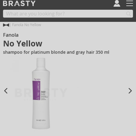
Fanola No Yellow
Fanola
No Yellow
shampoo for platinum blonde and gray hair 350 ml