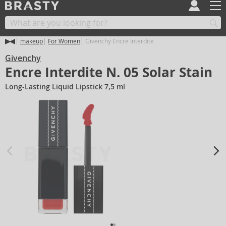
makeup
For Women
Givenchy Encre Interdite
Givenchy
Encre Interdite N. 05 Solar Stain
Long-Lasting Liquid Lipstick 7,5 ml