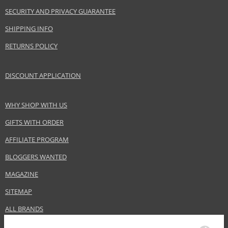
Skin type
Normal
SECURITY AND PRIVACY GUARANTEE
Effect
Highlighting
SHIPPING INFO
CATEGORY
Lips
RETURNS POLICY
Safety Information:
DISCOUNT APPLICATION
Keep out of reach of children., Use the product only in the manner and for
the purpose specified by the manufacturer.
WHY SHOP WITH US
Distributor:
GIFTS WITH ORDER
LVMH Group
AFFILIATE PROGRAM
www.givenchybeauty.com
BLOGGERS WANTED
EAN:
3274872385801
MAGAZINE
SITEMAP
ALL BRANDS