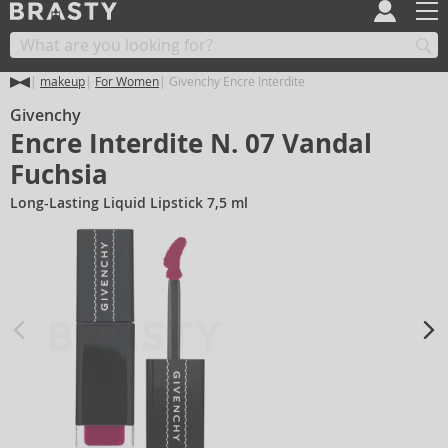
makeup
For Women
Givenchy Encre Interdite
Givenchy
Encre Interdite N. 07 Vandal
Fuchsia
Long-Lasting Liquid Lipstick 7,5 ml