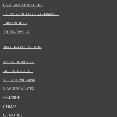
Gender
For women
TERMS AND CONDITIONS
Brand
Givenchy
SECURITY AND PRIVACY GUARANTEE
Collection
Encre Interdite
Product type
Lipsticks
SHIPPING INFO
Size
7,5 ml
RETURNS POLICY
Skin type
Normal
Effect
Highlighting
DISCOUNT APPLICATION
CATEGORY
Lips
WHY SHOP WITH US
Safety Information:
GIFTS WITH ORDER
Keep out of reach of children., Use the product only in the manner and for
AFFILIATE PROGRAM
the purpose specified by the manufacturer.
BLOGGERS WANTED
Distributor:
MAGAZINE
LVMH Group
www.givenchybeauty.com
SITEMAP
EAN:
3274872385825
ALL BRANDS