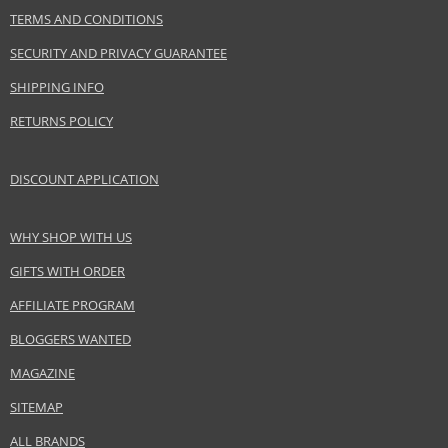
TERMS AND CONDITIONS
Gender
For women
SECURITY AND PRIVACY GUARANTEE
Brand
Givenchy
Collection
Le Rose Perfecto
SHIPPING INFO
Product type
Lipsticks
RETURNS POLICY
Size
2,2 g
Skin type
Normal
DISCOUNT APPLICATION
Effect
Highlighting
CATEGORY
Lips
WHY SHOP WITH US
GIFTS WITH ORDER
Safety Information:
AFFILIATE PROGRAM
Keep out of reach of children., Use the product only in the manner and for
the purpose specified by the manufacturer.
BLOGGERS WANTED
MAGAZINE
Distributor:
LVMH Group
SITEMAP
www.givenchybeauty.com
ALL BRANDS