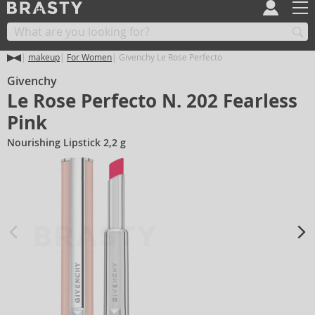
makeup
For Women
Givenchy Le Rose Perfecto
Givenchy
Le Rose Perfecto N. 202 Fearless
Pink
Nourishing Lipstick 2,2 g