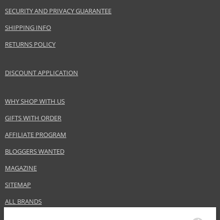
Product type
Lipsticks
SECURITY AND PRIVACY GUARANTEE
Size
3,4 g
SHIPPING INFO
Skin type
Normal
RETURNS POLICY
Effect
Highlighting
CATEGORY
Lips
DISCOUNT APPLICATION
Safety Information:
WHY SHOP WITH US
Keep out of reach of children., Use the product only in the manner and for
GIFTS WITH ORDER
the purpose specified by the manufacturer.
AFFILIATE PROGRAM
Distributor:
BLOGGERS WANTED
LVMH Group
www.givenchybeauty.com
MAGAZINE
EAN:
3274872389212
SITEMAP
ALL BRANDS