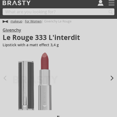
makeup
For Women
Givenchy Le Rouge
Givenchy
Le Rouge 333 L'interdit
Lipstick with a matt effect 3,4 g