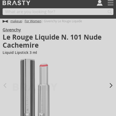
makeup
For Women
Givenchy Le Rouge Liquide
Givenchy
Le Rouge Liquide N. 101 Nude
Cachemire
Liquid Lipstick 3 ml