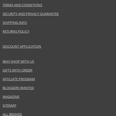
TERMS AND CONDITIONS
PARAMETER
VALUE
Product portfolio
Decorative cosmetics
SECURITY AND PRIVACY GUARANTEE
Gender
For women
SHIPPING INFO
Brand
Givenchy
RETURNS POLICY
Collection
Le Rouge Liquide
Product type
Lip Gloss
DISCOUNT APPLICATION
Size
3 ml
Skin type
Normal
Effect
Highlighting
WHY SHOP WITH US
CATEGORY
Lips
GIFTS WITH ORDER
AFFILIATE PROGRAM
Safety Information:
BLOGGERS WANTED
Keep out of reach of children., Use the product only in the manner and for
MAGAZINE
the purpose specified by the manufacturer.
SITEMAP
Distributor:
ALL BRANDS