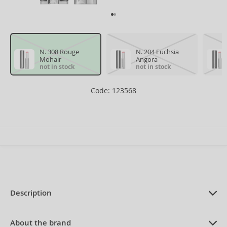
N. 308 Rouge
N. 204 Fuchsia
Mohair
Angora
not in stock
not in stock
Code: 123568
Description
PRODUCT DESCRIPTION
Liquid Lipstick 3 ml
About the brand