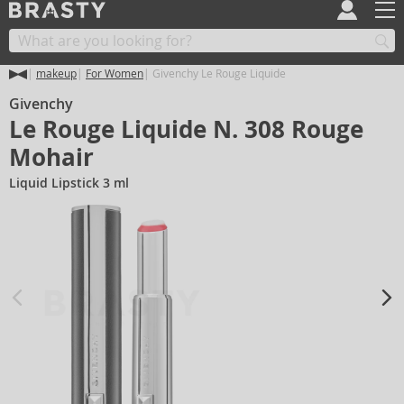
makeup
For Women
Givenchy Le Rouge Liquide
Givenchy
Le Rouge Liquide N. 308 Rouge
Mohair
Liquid Lipstick 3 ml