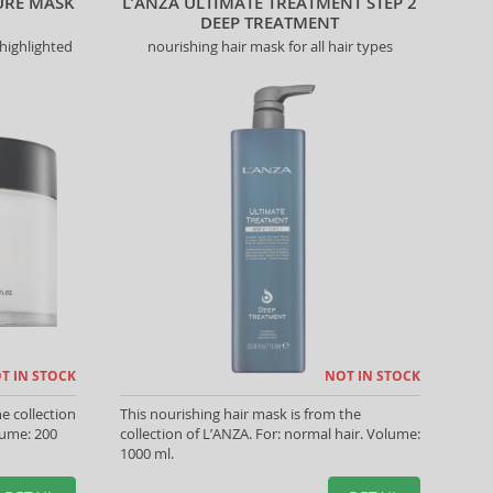
URE MASK
L’ANZA ULTIMATE TREATMENT STEP 2
DEEP TREATMENT
highlighted
nourishing hair mask for all hair types
T IN STOCK
NOT IN STOCK
e collection
This nourishing hair mask is from the
lume: 200
collection of L’ANZA. For: normal hair. Volume:
1000 ml.