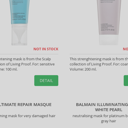
NOT IN STOCK
NO
htening mask is from the Scalp
This strenghtening mask is from t
ion of Living Proof. For: sensitive
collection of Living Proof. For: coar
me: 100 ml.
Volume: 200 ml.
DETAIL
LTIMATE REPAIR MASQUE
BALMAIN ILLUMINATIN
WHITE PEARL
ning mask for very damaged hair
neutralising mask for platinum 
gray hair