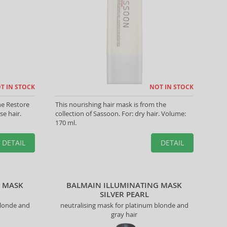
T IN STOCK
NOT IN STOCK
he Restore
This nourishing hair mask is from the
se hair.
collection of Sassoon. For: dry hair. Volume:
170 ml.
DETAIL
DETAIL
G MASK
BALMAIN ILLUMINATING MASK
SILVER PEARL
blonde and
neutralising mask for platinum blonde and
gray hair