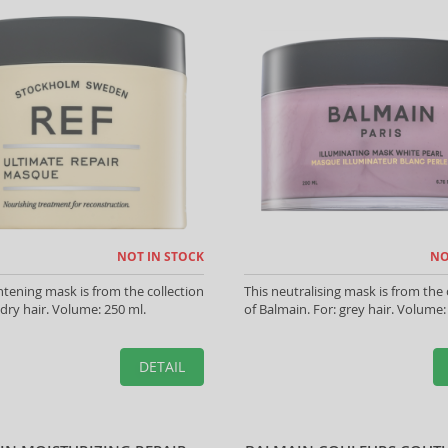
NOT IN STOCK
NO
htening mask is from the collection
This neutralising mask is from the 
 dry hair. Volume: 250 ml.
of Balmain. For: grey hair. Volume:
DETAIL