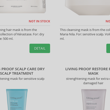
NOT IN STOCK
NO
hing hair mask is from the
This cleansing mask is from the col
ollection of Kérastase. For: dry
Maria Nila. For: sensitive scalp. V
e: 500 ml.
ml.
DETAIL
G PROOF SCALP CARE DRY
LIVING PROOF RESTORE 
SCALP TREATMENT
MASK
tening mask for sensitive scalp
strenghtening mask for extra
damaged hair