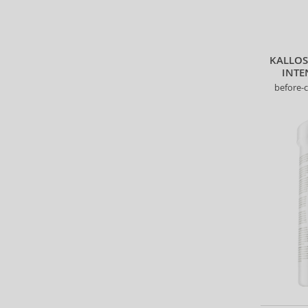
KALLO
INTE
before-