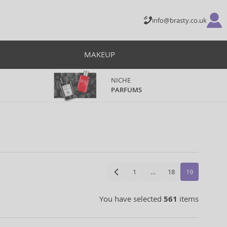
info@brasty.co.uk
MAKEUP
NICHE
PARFUMS
1
…
18
19
You have selected
561
items