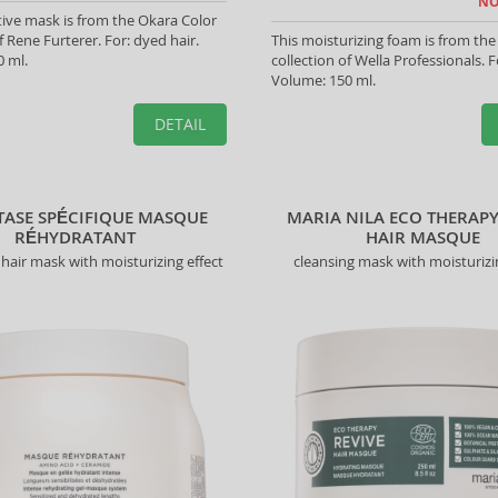
NO
tive mask is from the Okara Color
f Rene Furterer. For: dyed hair.
This moisturizing foam is from the
 ml.
collection of Wella Professionals. Fo
Volume: 150 ml.
DETAIL
TASE SPÉCIFIQUE MASQUE
MARIA NILA ECO THERAPY
RÉHYDRATANT
HAIR MASQUE
hair mask with moisturizing effect
cleansing mask with moisturizi