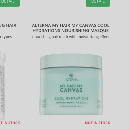
DETAIL
DETAIL
NG HAIR
ALTERNA MY HAIR MY CANVAS COOL
HYDRATIONS NOURISHING MASQUE
r types
nourishing hair mask with moisturizing effect
T IN STOCK
NOT IN STOCK