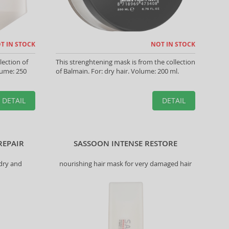
T IN STOCK
NOT IN STOCK
lection of
This strenghtening mask is from the collection
olume: 250
of Balmain. For: dry hair. Volume: 200 ml.
DETAIL
DETAIL
REPAIR
SASSOON INTENSE RESTORE
 dry and
nourishing hair mask for very damaged hair