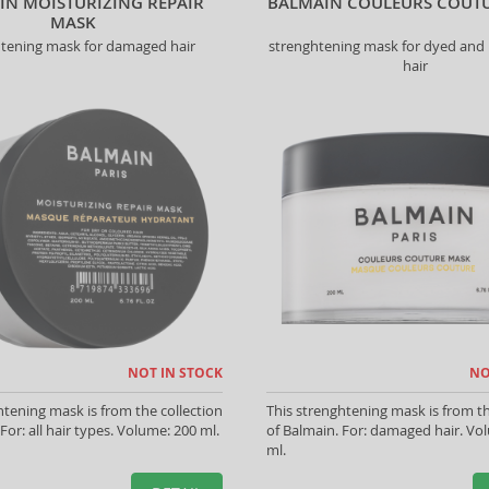
IN MOISTURIZING REPAIR
BALMAIN COULEURS COUT
MASK
htening mask for damaged hair
strenghtening mask for dyed and 
hair
NOT IN STOCK
NO
htening mask is from the collection
This strenghtening mask is from th
For: all hair types. Volume: 200 ml.
of Balmain. For: damaged hair. Vo
ml.