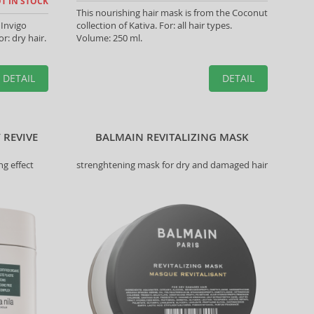
T IN STOCK
This nourishing hair mask is from the Coconut
 Invigo
collection of Kativa. For: all hair types.
r: dry hair.
Volume: 250 ml.
DETAIL
DETAIL
 REVIVE
BALMAIN REVITALIZING MASK
ng effect
strenghtening mask for dry and damaged hair