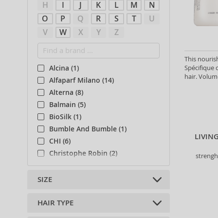
H
I
J
K
L
M
N
O
P
Q
R
S
T
U
V
W
X
Y
Z
This nouris
Spécifique c
Alcina (1)
hair. Volum
Alfaparf Milano (14)
Alterna (8)
Balmain (5)
BioSilk (1)
Bumble And Bumble (1)
LIVIN
CHI (6)
Christophe Robin (2)
strengh
Collistar (1)
Davines (16)
SIZE
Eleven Australia (2)
Eveline (1)
HAIR TYPE
10 ml (4)
Fanola (28)
15 ml (1)