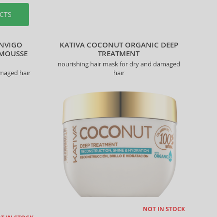
CTS
INVIGO
KATIVA COCONUT ORGANIC DEEP
 MOUSSE
TREATMENT
nourishing hair mask for dry and damaged
amaged hair
hair
NOT IN STOCK