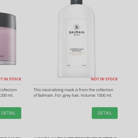
T IN STOCK
NOT IN STOCK
collection
This neutralising mask is from the collection
 200 ml.
of Balmain. For: grey hair. Volume: 1000 ml.
DETAIL
DETAIL