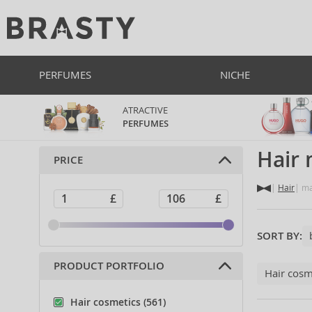
PERFUMES
NICHE
ATRACTIVE
PERFUMES
Hair
PRICE
Hair
ma
SORT BY:
PRODUCT PORTFOLIO
Hair cosm
Hair cosmetics (561)