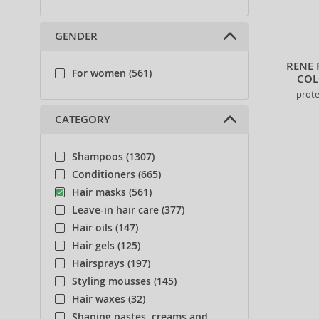
GENDER
RENE 
For women (561)
COL
prote
CATEGORY
Shampoos (1307)
Conditioners (665)
Hair masks (561)
Leave-in hair care (377)
Hair oils (147)
Hair gels (125)
Hairsprays (197)
Styling mousses (145)
Hair waxes (32)
Shaping pastes, creams and