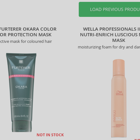
LOAD PREVIOUS PRODU
FURTERER OKARA COLOR
WELLA PROFESSIONALS 
OR PROTECTION MASK
NUTRI-ENRICH LUSCIOUS
MASK
ctive mask for coloured hair
moisturizing foam for dry and d
NOT IN STOCK