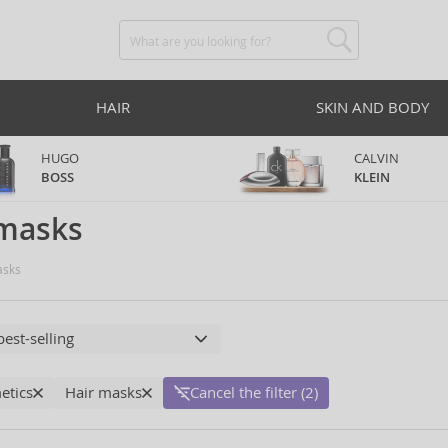
HAIR
SKIN AND BODY
HUGO
CALVIN
BOSS
KLEIN
 masks
sks
etics
Hair masks
Cancel the filter (2)