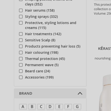
clays (352)
This protec
collection o
Hair serums (158)
Volume: 250
Styling sprays (332)
Protective, styling lotions and
creams (115)
Hair treatments (142)
Sensitive Scalp (8)
Products preventing hair loss (5)
KÉRAS
Hair colouring (198)
nourishing 
Thermal protection (45)
Permanent wave (5)
Beard care (24)
Accessories (199)
BRAND
A
B
C
D
E
F
G