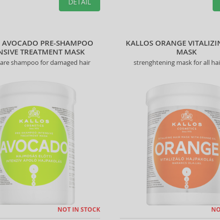
DETAIL
S AVOCADO PRE-SHAMPOO
KALLOS ORANGE VITALIZI
NSIVE TREATMENT MASK
MASK
care shampoo for damaged hair
strenghtening mask for all hai
NOT IN STOCK
NO