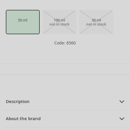
50 ml
100 ml
30 ml
not in stock
not in stock
Code: 6560
Description
PRODUCT DESCRIPTION
Eau de Toilette unisex 50 ml
About the brand