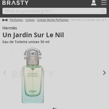
Perfumes
Unisex
Unisex Niche Perfumes
Hermès Un Jardin Sur Le Nil
Hermès
Un Jardin Sur Le Nil
Eau de Toilette unisex 50 ml