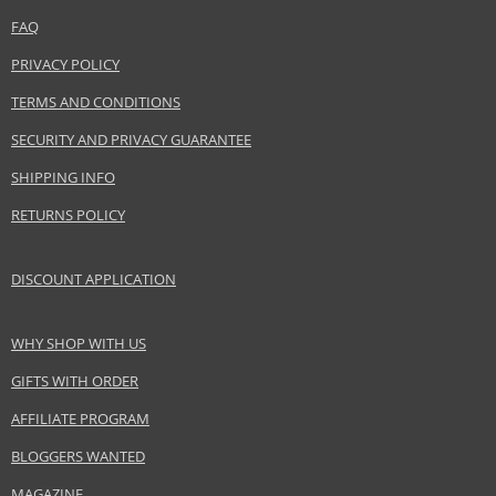
FAQ
PRIVACY POLICY
TERMS AND CONDITIONS
SECURITY AND PRIVACY GUARANTEE
SHIPPING INFO
RETURNS POLICY
DISCOUNT APPLICATION
WHY SHOP WITH US
GIFTS WITH ORDER
AFFILIATE PROGRAM
BLOGGERS WANTED
MAGAZINE