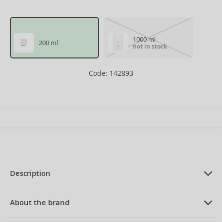
1000 ml
200 ml
not in stock
Code: 142893
Description
PRODUCT DESCRIPTION
nourishing hair mask for very dry hair
About the brand
200 ml