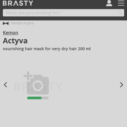
Kemon Actyva
Kemon
Actyva
nourishing hair mask for very dry hair 200 ml