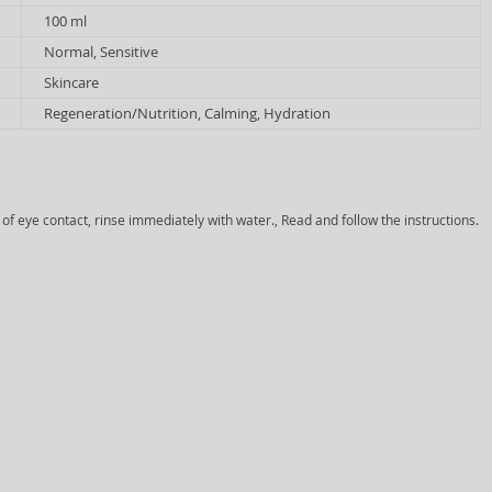
100 ml
Normal, Sensitive
Skincare
Regeneration/Nutrition, Calming, Hydration
 of eye contact, rinse immediately with water., Read and follow the instructions.