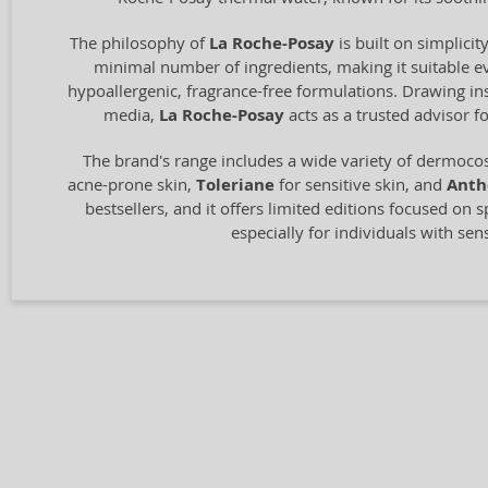
The philosophy of
La Roche-Posay
is built on simplici
minimal number of ingredients, making it suitable ev
hypoallergenic, fragrance-free formulations. Drawing ins
media,
La Roche-Posay
acts as a trusted advisor f
The brand's range includes a wide variety of dermocos
acne-prone skin,
Toleriane
for sensitive skin, and
Anth
bestsellers, and it offers limited editions focused on s
especially for individuals with sen