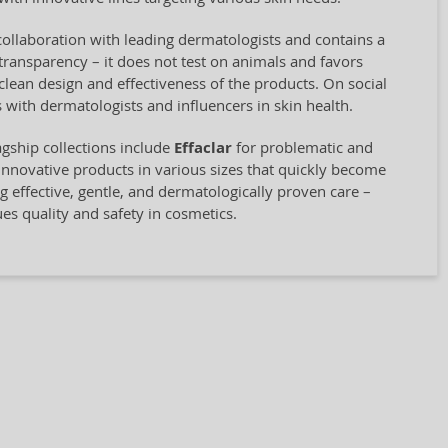
collaboration with leading dermatologists and contains a
transparency – it does not test on animals and favors
clean design and effectiveness of the products. On social
 with dermatologists and influencers in skin health.
agship collections include
Effaclar
for problematic and
innovative products in various sizes that quickly become
ng effective, gentle, and dermatologically proven care –
ues quality and safety in cosmetics.