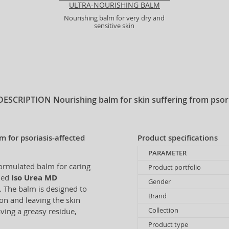
ULTRA-NOURISHING BALM
Nourishing balm for very dry and
sensitive skin
DESCRIPTION
Nourishing balm for skin suffering from psor
 for psoriasis-affected
Product specifications
PARAMETER
formulated balm for caring
Product portfolio
wned
Iso Urea MD
Gender
n. The balm is designed to
Brand
on and leaving the skin
Collection
ving a greasy residue,
Product type