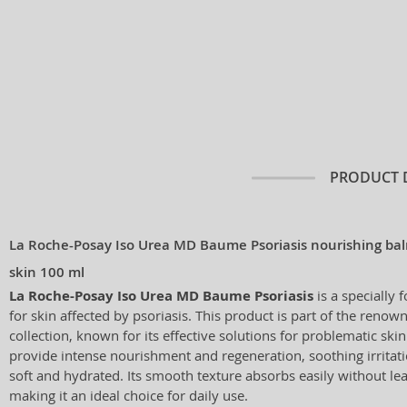
PRODUCT 
La Roche-Posay Iso Urea MD Baume Psoriasis nourishing balm
skin 100 ml
La Roche-Posay Iso Urea MD Baume Psoriasis
is a specially 
for skin affected by psoriasis. This product is part of the reno
collection, known for its effective solutions for problematic ski
provide intense nourishment and regeneration, soothing irritati
soft and hydrated. Its smooth texture absorbs easily without lea
making it an ideal choice for daily use.