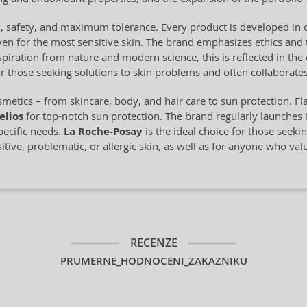
ty, safety, and maximum tolerance. Every product is developed in 
en for the most sensitive skin. The brand emphasizes ethics and 
piration from nature and modern science, this is reflected in the 
or those seeking solutions to skin problems and often collaborates
metics – from skincare, body, and hair care to sun protection. Fl
elios
for top-notch sun protection. The brand regularly launches 
pecific needs.
La Roche-Posay
is the ideal choice for those seeki
sitive, problematic, or allergic skin, as well as for anyone who val
RECENZE
PRUMERNE_HODNOCENI_ZAKAZNIKU