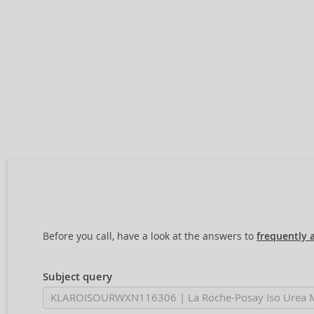
Before you call, have a look at the answers to
frequently 
Subject query