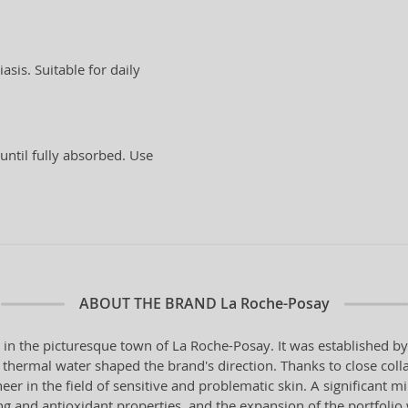
asis. Suitable for daily
until fully absorbed. Use
ABOUT THE BRAND
La Roche-Posay
 in the picturesque town of La Roche-Posay. It was established 
al thermal water shaped the brand's direction. Thanks to close coll
er in the field of sensitive and problematic skin. A significant m
 and antioxidant properties, and the expansion of the portfolio w