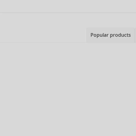
Popular products