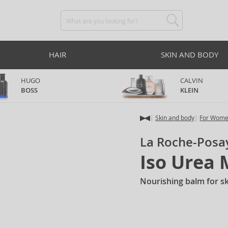
HAIR
SKIN AND BODY
HUGO
CALVIN
BOSS
KLEIN
Skin and body
For Wom
La Roche-Posa
Iso Urea
Nourishing balm for sk