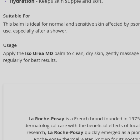
Hydration
- Keeps skin supple and soft.
Suitable For
This balm is ideal for normal and sensitive skin affected by psori
use, especially after a shower.
Usage
Apply the
Iso Urea MD
balm to clean, dry skin, gently massage 
regularly for best results.
La Roche-Posay
is a French brand founded in 1975
dermatological care with the beneficial effects of loc
research,
La Roche-Posay
quickly emerged as a pione
Roche-Posay thermal water, known for its soothing