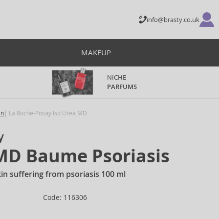
info@brasty.co.uk
MAKEUP
NICHE
PARFUMS
en
La Roche-Posay Iso Urea MD
y
 MD Baume Psoriasis
in suffering from psoriasis 100 ml
Code: 116306