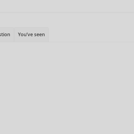
stion
You’ve seen