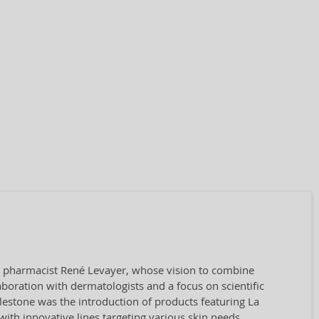
by pharmacist René Levayer, whose vision to combine
aboration with dermatologists and a focus on scientific
ilestone was the introduction of products featuring La
ith innovative lines targeting various skin needs.