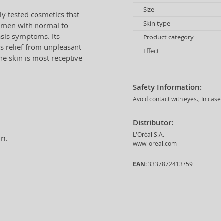
Size
y tested cosmetics that
Skin type
women with normal to
iasis symptoms. Its
Product category
es relief from unpleasant
Effect
he skin is most receptive
Safety Information:
Avoid contact with eyes., In case
Distributor:
L'Oréal S.A.
on.
www.loreal.com
EAN:
3337872413759