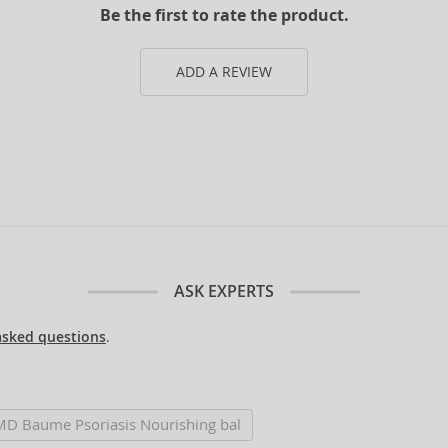
Be the first to rate the product.
ADD A REVIEW
ASK EXPERTS
asked questions
.