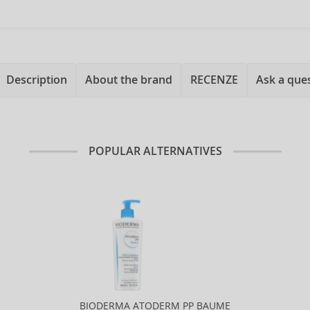
Description
About the brand
RECENZE
Ask a que
POPULAR ALTERNATIVES
BIODERMA ATODERM PP BAUME