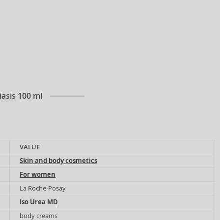
iasis 100 ml
VALUE
Skin and body cosmetics
For women
La Roche-Posay
Iso Urea MD
body creams