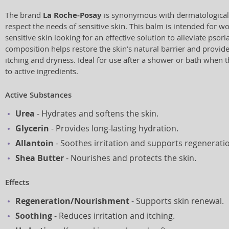
The brand
La Roche-Posay
is synonymous with dermatologicall
respect the needs of sensitive skin. This balm is intended for 
sensitive skin looking for an effective solution to alleviate psor
composition helps restore the skin's natural barrier and provid
itching and dryness. Ideal for use after a shower or bath when t
to active ingredients.
Active Substances
Urea
- Hydrates and softens the skin.
Glycerin
- Provides long-lasting hydration.
Allantoin
- Soothes irritation and supports regenerati
Shea Butter
- Nourishes and protects the skin.
Effects
Regeneration/Nourishment
- Supports skin renewal.
Soothing
- Reduces irritation and itching.