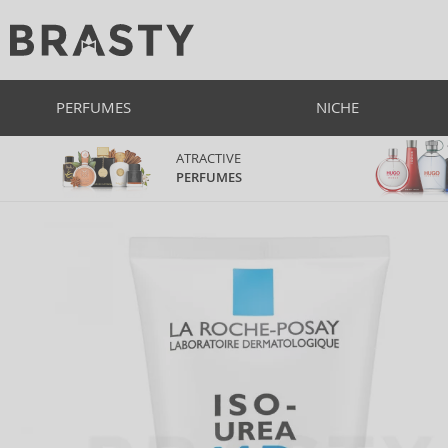
PERFUMES
NICHE
ATRACTIVE
PERFUMES