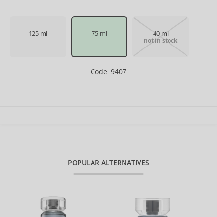
125 ml
75 ml
40 ml
not in stock
Code: 9407
POPULAR ALTERNATIVES