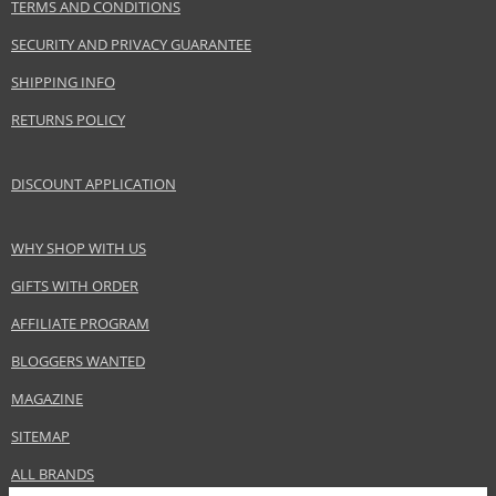
TERMS AND CONDITIONS
InterParfums Inc.
www.lacoste.com
SECURITY AND PRIVACY GUARANTEE
EAN:
737052483238
SHIPPING INFO
RETURNS POLICY
DISCOUNT APPLICATION
WHY SHOP WITH US
GIFTS WITH ORDER
AFFILIATE PROGRAM
BLOGGERS WANTED
MAGAZINE
SITEMAP
ALL BRANDS