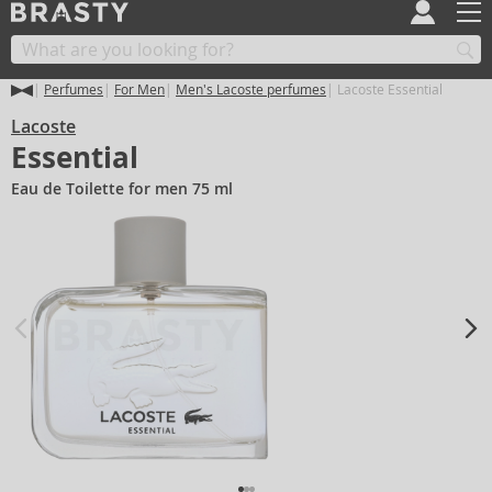
Perfumes
For Men
Men's Lacoste perfumes
Lacoste Essential
Lacoste
Essential
Eau de Toilette for men 75 ml