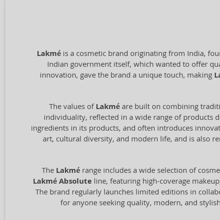
Lakmé
is a cosmetic brand originating from India, fo
Indian government itself, which wanted to offer qu
innovation, gave the brand a unique touch, making
L
The values of
Lakmé
are built on combining tradit
individuality, reflected in a wide range of products
ingredients in its products, and often introduces innov
art, cultural diversity, and modern life, and is als
The
Lakmé
range includes a wide selection of cosmet
Lakmé Absolute
line, featuring high-coverage makeup, 
The brand regularly launches limited editions in collab
for anyone seeking quality, modern, and stylish