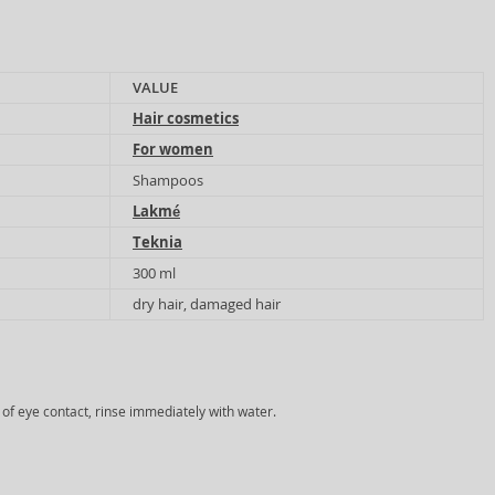
VALUE
Hair cosmetics
For women
Shampoos
Lakmé
Teknia
300 ml
dry hair, damaged hair
e of eye contact, rinse immediately with water.