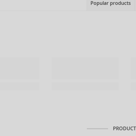
Popular products
PRODUCT