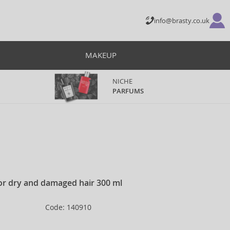
info@brasty.co.uk
MAKEUP
NICHE
PARFUMS
or dry and damaged hair 300 ml
Code: 140910