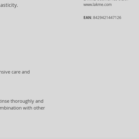
sticity.
www.lakme.com
EAN:
8429421447126
nsive care and
Rinse thoroughly and
ombination with other