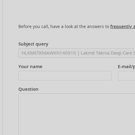
Before you call, have a look at the answers to
frequently 
Subject query
Your name
E-mail/
Question