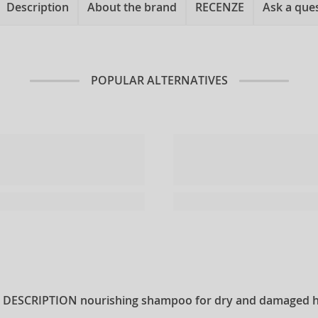
Description
About the brand
RECENZE
Ask a que
POPULAR ALTERNATIVES
 DESCRIPTION
nourishing shampoo for dry and damaged h