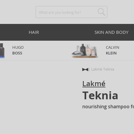
HAIR
SKIN AND BODY
HUGO
CALVIN
BOSS
KLEIN
Lakmé Teknia
Lakmé
Teknia
nourishing shampoo f