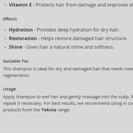
Vitamin E
- Protects hair from damage and improves ela
Effects
Hydration
- Provides deep hydration for dry hair.
Restoration
- Helps restore damaged hair structure.
Shine
- Gives hair a natural shine and softness.
Suitable For
This shampoo is ideal for dry and damaged hair that needs inte
regeneration.
Usage
Apply shampoo to wet hair and gently massage into the scalp. 
repeat if necessary. For best results, we recommend using in c
products from the
Teknia
range.