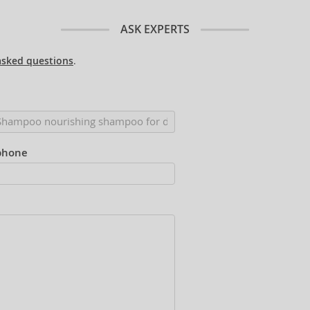
ASK EXPERTS
asked questions
.
phone