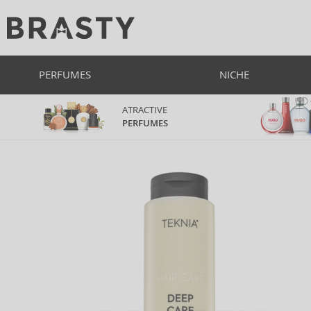
PERFUMES
NICHE
ATRACTIVE
PERFUMES