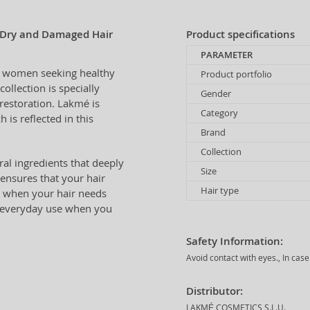
 Dry and Damaged Hair
Product specifications
PARAMETER
or women seeking healthy
Product portfolio
collection is specially
Gender
restoration. Lakmé is
Category
 is reflected in this
Brand
Collection
ral ingredients that deeply
Size
 ensures that your hair
Hair type
day when your hair needs
r everyday use when you
Safety Information:
Avoid contact with eyes., In cas
Distributor:
LAKMÉ COSMETICS S.L.U.