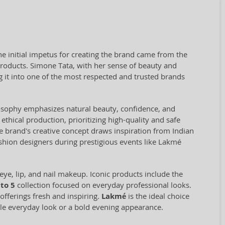
e initial impetus for creating the brand came from the
products. Simone Tata, with her sense of beauty and
 it into one of the most respected and trusted brands
losophy emphasizes natural beauty, confidence, and
ethical production, prioritizing high-quality and safe
e brand's creative concept draws inspiration from Indian
ashion designers during prestigious events like Lakmé
eye, lip, and nail makeup. Iconic products include the
to 5
collection focused on everyday professional looks.
offerings fresh and inspiring.
Lakmé
is the ideal choice
btle everyday look or a bold evening appearance.