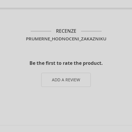
RECENZE
PRUMERNE_HODNOCENI_ZAKAZNIKU
Be the first to rate the product.
ADD A REVIEW