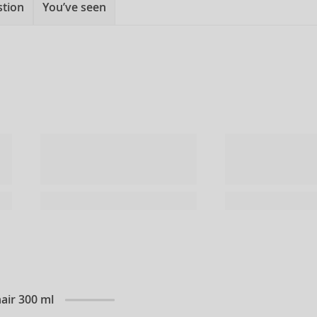
stion
You’ve seen
air 300 ml