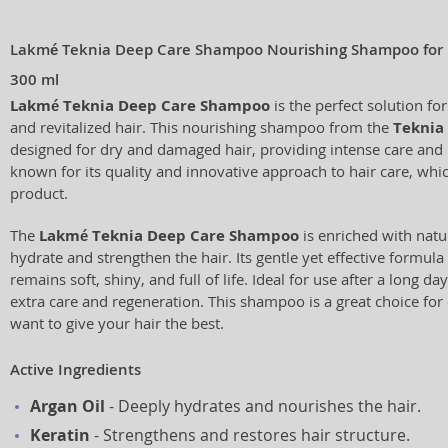
Lakmé Teknia Deep Care Shampoo Nourishing Shampoo for
300 ml
Lakmé Teknia Deep Care Shampoo
is the perfect solution f
and revitalized hair. This nourishing shampoo from the
Teknia
designed for dry and damaged hair, providing intense care and 
known for its quality and innovative approach to hair care, which
product.
The
Lakmé Teknia Deep Care Shampoo
is enriched with natu
hydrate and strengthen the hair. Its gentle yet effective formula
remains soft, shiny, and full of life. Ideal for use after a long 
extra care and regeneration. This shampoo is a great choice fo
want to give your hair the best.
Active Ingredients
Argan Oil
- Deeply hydrates and nourishes the hair.
Keratin
- Strengthens and restores hair structure.