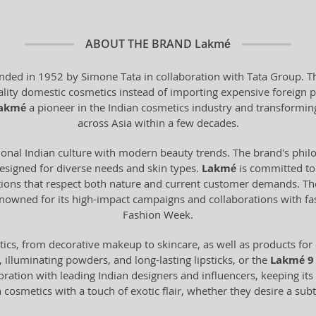
ABOUT THE BRAND
Lakmé
unded in 1952 by Simone Tata in collaboration with Tata Group. Th
ality domestic cosmetics instead of importing expensive foreign 
akmé
a pioneer in the Indian cosmetics industry and transforming
across Asia within a few decades.
ional Indian culture with modern beauty trends. The brand's phi
 designed for diverse needs and skin types.
Lakmé
is committed to 
ations that respect both nature and current customer demands. Th
o renowned for its high-impact campaigns and collaborations with f
Fashion Week.
ics, from decorative makeup to skincare, as well as products for 
illuminating powders, and long-lasting lipsticks, or the
Lakmé 9 
oration with leading Indian designers and influencers, keeping its 
 cosmetics with a touch of exotic flair, whether they desire a su