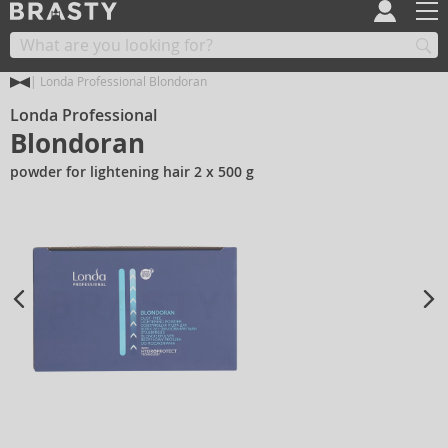
Londa Professional Blondoran
Londa Professional
Blondoran
powder for lightening hair 2 x 500 g