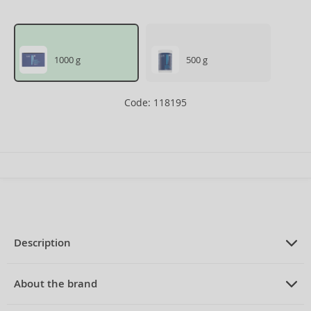
1000 g
500 g
Code: 118195
Description
PRODUCT DESCRIPTION
powder for lightening hair 2 x 500 g
About the brand