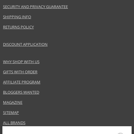
SECURITY AND PRIVACY GUARANTEE
Gender
For women
Category
Hair masks
SHIPPING INFO
Brand
Londa Professional
RETURNS POLICY
Collection
Fiber Infusion
Size
200 ml
DISCOUNT APPLICATION
Hair type
dry hair, damaged hair, coarse hair
WHY SHOP WITH US
Safety Information:
GIFTS WITH ORDER
Avoid contact with eyes., In case of eye contact, rinse immediately with
AFFILIATE PROGRAM
water.
BLOGGERS WANTED
Distributor:
MAGAZINE
Wella UK Ltd.
www.wella.com
SITEMAP
EAN:
3614226731203
ALL BRANDS