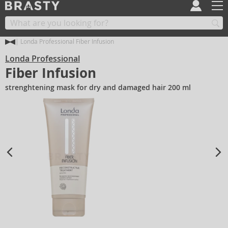
Londa Professional Fiber Infusion
Londa Professional
Fiber Infusion
strenghtening mask for dry and damaged hair 200 ml