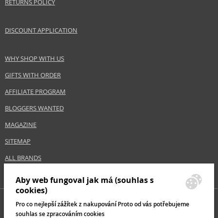
RETURNS POLICY
Size
1000 ml
Hair type
all hair types, greasy hair
DISCOUNT APPLICATION
Safety Information:
WHY SHOP WITH US
Avoid contact with eyes., In case of eye contact, rinse immediately with
water.
GIFTS WITH ORDER
AFFILIATE PROGRAM
Distributor:
BLOGGERS WANTED
Wella UK Ltd.
www.wella.com
MAGAZINE
EAN:
8005610605357
SITEMAP
ALL BRANDS
Aby web fungoval jak má (souhlas s
cookies)
Pro co nejlepší zážítek z nakupování Proto od vás potřebujeme
souhlas se zpracováním cookies