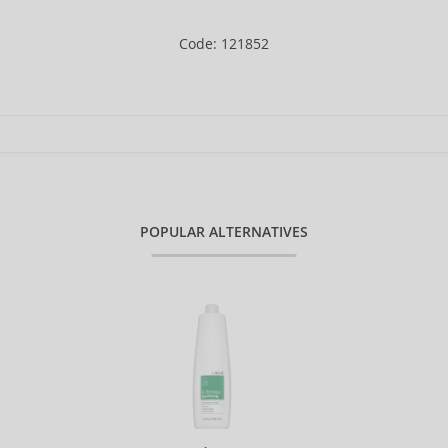
Code: 121852
POPULAR ALTERNATIVES