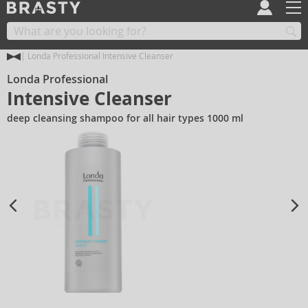
Londa Professional Intensive Cleanser
Londa Professional
Intensive Cleanser
deep cleansing shampoo for all hair types 1000 ml