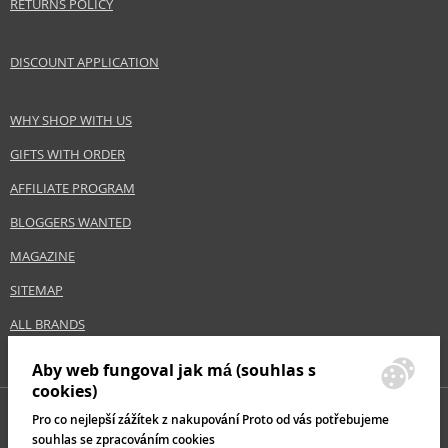
RETURNS POLICY
DISCOUNT APPLICATION
Safety Information:
Flammable.
WHY SHOP WITH US
Distributor:
GIFTS WITH ORDER
Wella UK Ltd.
www.wella.com
AFFILIATE PROGRAM
BLOGGERS WANTED
EAN:
8005610563541
MAGAZINE
SITEMAP
ALL BRANDS
Aby web fungoval jak má (souhlas s
cookies)
Pro co nejlepší zážítek z nakupování Proto od vás potřebujeme
souhlas se zpracováním cookies