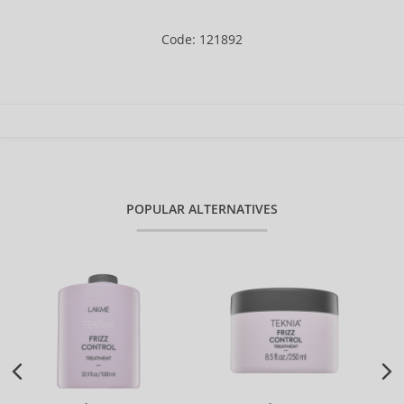
Code: 121892
POPULAR ALTERNATIVES