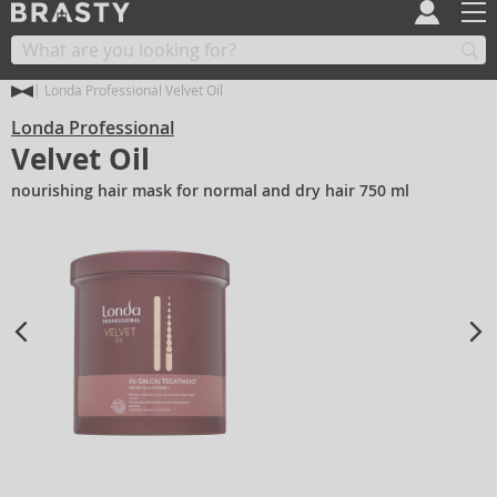
Londa Professional Velvet Oil
Londa Professional
Velvet Oil
nourishing hair mask for normal and dry hair 750 ml