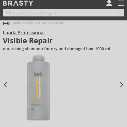
Londa Professional Visible Repair
Londa Professional
Visible Repair
nourishing shampoo for dry and damaged hair 1000 ml