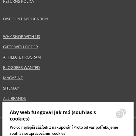
RETURNS POLICY
Gender
For women
Category
Shampoos
DISCOUNT APPLICATION
Brand
Londa Professional
Collection
Visible Repair
Size
1000 ml
WHY SHOP WITH US
Hair type
dry hair, damaged hair, brittle hair, coarse
GIFTS WITH ORDER
hair
AFFILIATE PROGRAM
BLOGGERS WANTED
Safety Information:
MAGAZINE
Avoid contact with eyes., In case of eye contact, rinse immediately with
water.
SITEMAP
Distributor:
ALL BRANDS
Wella UK Ltd.
www.wella.com
Aby web fungoval jak má (souhlas s
cookies)
EAN:
8005610605456
Pro co nejlepší zážítek z nakupování Proto od vás potřebujeme
souhlas se zpracováním cookies