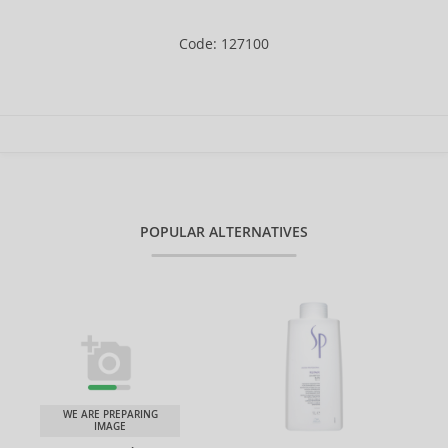
Code: 127100
POPULAR ALTERNATIVES
WE ARE PREPARING
IMAGE