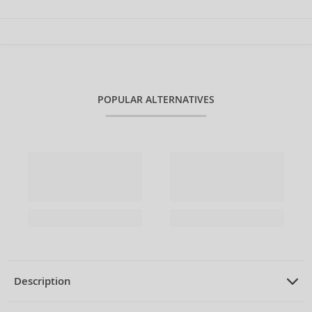
POPULAR ALTERNATIVES
Description