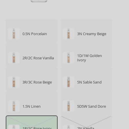
0.5N Porcelain
3N Creamy Beige
1D/1W Golden
2R/2C Rose Vanilla
Ivory
3R/3C Rose Beige
5N Sable Sand
1.5N Linen
5D5W Sand Dore
1R/1C Rose Ivory
2N Vanilla