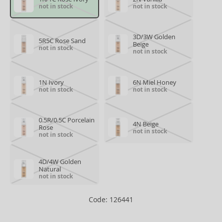
not in stock
not in stock
3D/3W Golden
5R5C Rose Sand
Beige
not in stock
not in stock
1N Ivory
6N Miel Honey
not in stock
not in stock
0.5R/0.5C Porcelain
4N Beige
Rose
not in stock
not in stock
4D/4W Golden
Natural
not in stock
Code: 126441