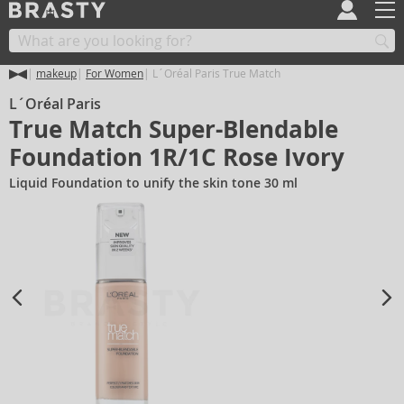
makeup
For Women
L´Oréal Paris True Match
L´Oréal Paris
True Match Super-Blendable
Foundation 1R/1C Rose Ivory
Liquid Foundation to unify the skin tone 30 ml