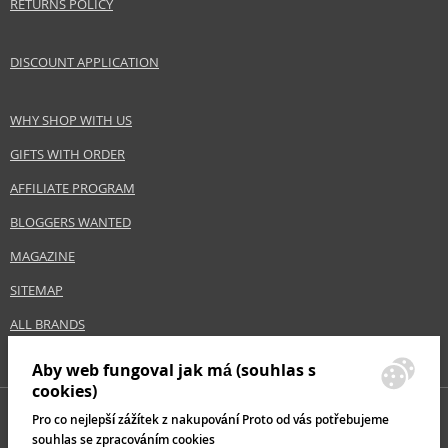
RETURNS POLICY
DISCOUNT APPLICATION
WHY SHOP WITH US
GIFTS WITH ORDER
AFFILIATE PROGRAM
BLOGGERS WANTED
MAGAZINE
SITEMAP
ALL BRANDS
Aby web fungoval jak má (souhlas s
cookies)
Pro co nejlepší zážítek z nakupování Proto od vás potřebujeme
souhlas se zpracováním cookies