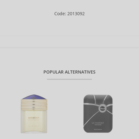
Code: 2013092
POPULAR ALTERNATIVES