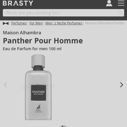
Perfumes
For Men
Men´s Niche Perfumes
Maison Alhambra Panthe
Maison Alhambra
Panther Pour Homme
Eau de Parfum for men 100 ml