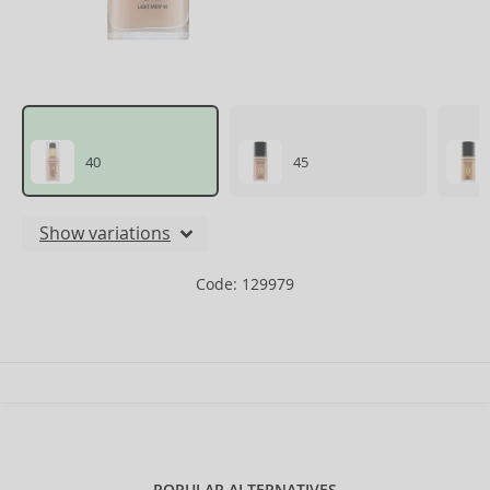
40
45
Show variations
Code: 129979