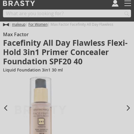
makeup
For Women
Max Factor Facefinity All Day Flawless
Max Factor
Facefinity All Day Flawless Flexi-
Hold 3in1 Primer Concealer
Foundation SPF20 40
Liquid Foundation 3in1 30 ml