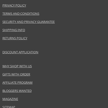
Collection
Pan Stik Foundation
PRIVACY POLICY
Product type
Foundation
TERMS AND CONDITIONS
Size
9 g
Skin type
Normal
SECURITY AND PRIVACY GUARANTEE
Effect
Unifying, Cover
SHIPPING INFO
CATEGORY
Face
RETURNS POLICY
Safety Information:
DISCOUNT APPLICATION
Keep out of reach of children., Use the product only in the manner and for
the purpose specified by the manufacturer.
WHY SHOP WITH US
Distributor:
GIFTS WITH ORDER
Coty Inc.
AFFILIATE PROGRAM
www.coty.com
BLOGGERS WANTED
EAN:
50884506
MAGAZINE
SITEMAP