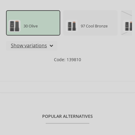
30 Olive
97 Cool Bronze
Show variations
Code: 139810
POPULAR ALTERNATIVES