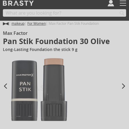
makeup
For Women
Max Factor Pan Stik Foundation
Max Factor
Pan Stik Foundation 30 Olive
Long-Lasting Foundation the stick 9 g