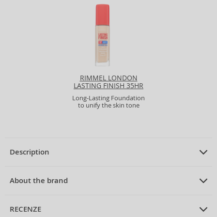
RIMMEL LONDON
LASTING FINISH 35HR
SPF20 FULL COVERAGE
Long-Lasting Foundation
LIGHTWEIGHT
to unify the skin tone
FOUNDATION
Description
PRODUCT DESCRIPTION
Long-Lasting Foundation the stick 9 g
About the brand
ABOUT THE BRAND
Max Factor
RECENZE
Max Factor Pan Stik Foundation Long-Lasting Stick Makeup 30