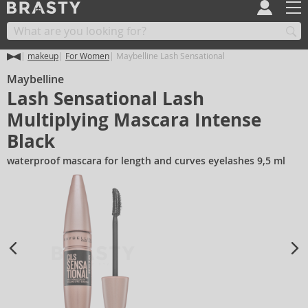
makeup
For Women
Maybelline Lash Sensational
Maybelline
Lash Sensational Lash
Multiplying Mascara Intense
Black
waterproof mascara for length and curves eyelashes 9,5 ml