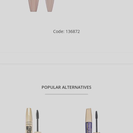
Code: 136872
POPULAR ALTERNATIVES