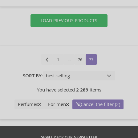
LOAD PREVIOUS PRODUCTS
1
…
76
77
SORT BY:
You have selected
2 289
items
Perfumes
For men
Cancel the filter (2)
SIGN UP FOR OUR NEWSLETTER