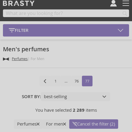
FILTER
Men's perfumes
Perfumes
For Men
1
…
76
77
SORT BY:
You have selected
2 289
items
Perfumes
For men
Cancel the filter (2)