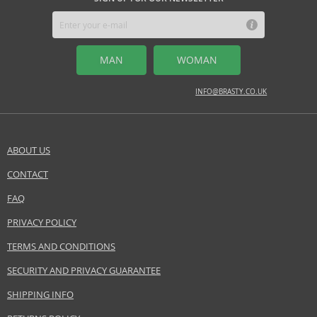
MAN
WOMAN
INFO@BRASTY.CO.UK
ABOUT US
CONTACT
FAQ
PRIVACY POLICY
TERMS AND CONDITIONS
SECURITY AND PRIVACY GUARANTEE
SHIPPING INFO