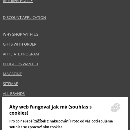
RETURNS POLICY
DISCOUNT APPLICATION
WHY SHOP WITH US
GIFTS WITH ORDER
AFFILIATE PROGRAM
BLOGGERS WANTED
MAGAZINE
SITEMAP
ALL BRANDS
Aby web fungoval jak má (souhlas s
cookies)
Pro co nejlepší zážítek z nakupování Proto od vás potřebujeme
souhlas se zpracováním cookies