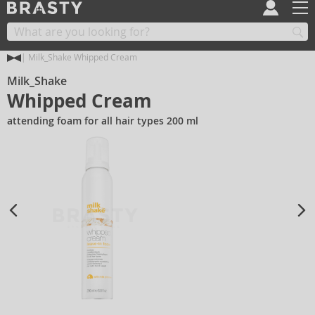
Milk_Shake Whipped Cream
Milk_Shake
Whipped Cream
attending foam for all hair types 200 ml