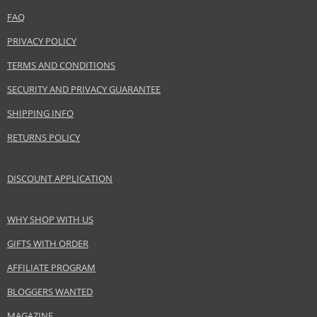
Keep out of reach of children., Use the product only in the manner and for
FAQ
the purpose specified by the manufacturer.
PRIVACY POLICY
Distributor:
TERMS AND CONDITIONS
mimo studio GmbH
SECURITY AND PRIVACY GUARANTEE
www.mimo-mimo.com
SHIPPING INFO
EAN:
5903018919645
RETURNS POLICY
DISCOUNT APPLICATION
WHY SHOP WITH US
GIFTS WITH ORDER
AFFILIATE PROGRAM
BLOGGERS WANTED
MAGAZINE