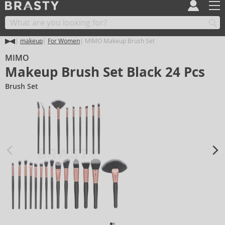
makeup
For Women
MIMO Makeup Brush Set
MIMO
Makeup Brush Set Black 24 Pcs
Brush Set