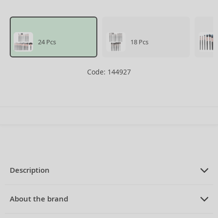
24 Pcs
18 Pcs
Code: 144927
Description
PRODUCT DESCRIPTION
Brush Set
About the brand