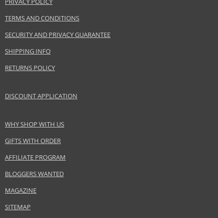
PRIVACY POLICY
Safety Information:
TERMS AND CONDITIONS
Keep out of reach of children., Use the product only in the manner and for
SECURITY AND PRIVACY GUARANTEE
the purpose specified by the manufacturer.
SHIPPING INFO
Distributor:
RETURNS POLICY
mimo studio GmbH
www.mimo-mimo.com
DISCOUNT APPLICATION
EAN:
5903018919997
WHY SHOP WITH US
GIFTS WITH ORDER
AFFILIATE PROGRAM
BLOGGERS WANTED
MAGAZINE
SITEMAP