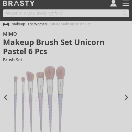
makeup
For Women
MIMO Makeup Brush Set
MIMO
Makeup Brush Set Unicorn
Pastel 6 Pcs
Brush Set