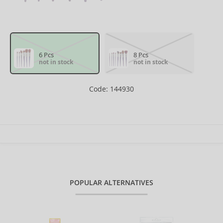
6 Pcs
8 Pcs
not in stock
not in stock
Code: 144930
POPULAR ALTERNATIVES