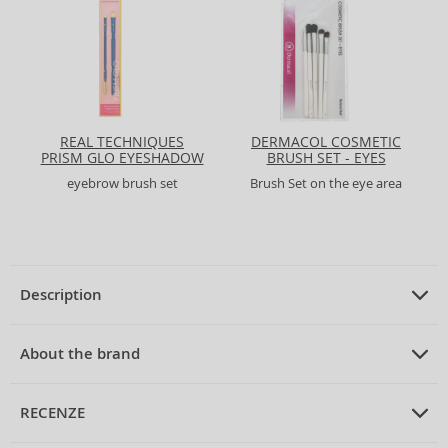
REAL TECHNIQUES
DERMACOL COSMETIC
PRISM GLO EYESHADOW
BRUSH SET - EYES
+ BROW DUO EYE
eyebrow brush set
Brush Set on the eye area
BRUSH SET
Description
PRODUCT DESCRIPTION
Brush Set
About the brand
ABOUT THE BRAND
MIMO
RECENZE
MIMO Makeup Brush Set Unicorn Pastel 6-Piece Brush Set
Discover the magic of makeup with the
MIMO Makeup Brush Set
MIMO
is an innovative brand from Germany, established in 2016. Since