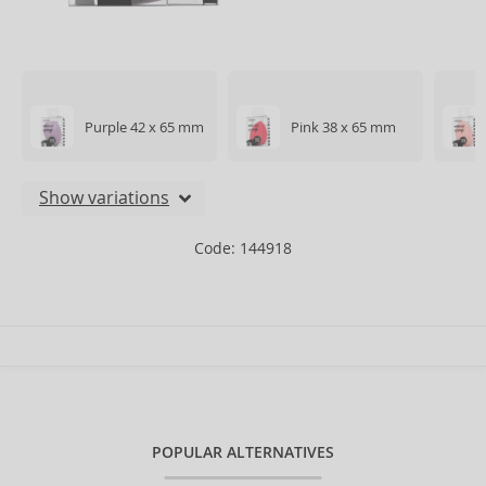
Purple 42 x 65 mm
Pink 38 x 65 mm
Show variations
Code: 144918
POPULAR ALTERNATIVES