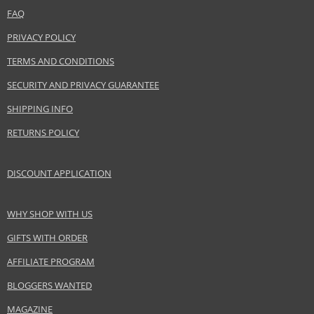
FAQ
Distributor:
mimo studio GmbH
PRIVACY POLICY
www.mimo-mimo.com
TERMS AND CONDITIONS
EAN:
5903018900162
SECURITY AND PRIVACY GUARANTEE
SHIPPING INFO
RETURNS POLICY
DISCOUNT APPLICATION
WHY SHOP WITH US
GIFTS WITH ORDER
AFFILIATE PROGRAM
BLOGGERS WANTED
MAGAZINE