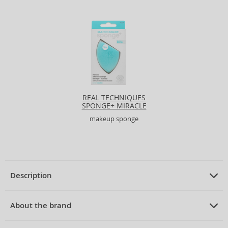
REAL TECHNIQUES
SPONGE+ MIRACLE
AIRBLEND SPONGE
makeup sponge
Description
PRODUCT DESCRIPTION
makeup sponge
About the brand
ABOUT THE BRAND
MIMO