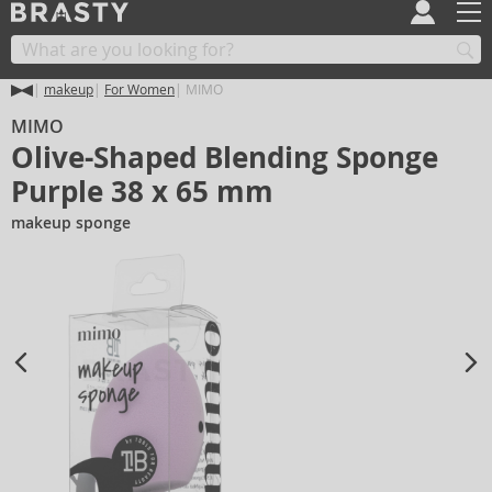
makeup
For Women
MIMO
MIMO
Olive-Shaped Blending Sponge
Purple 38 x 65 mm
makeup sponge