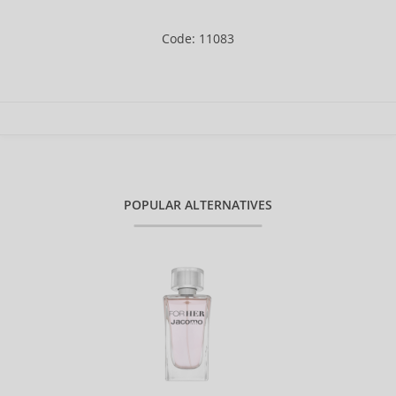
Code: 11083
POPULAR ALTERNATIVES