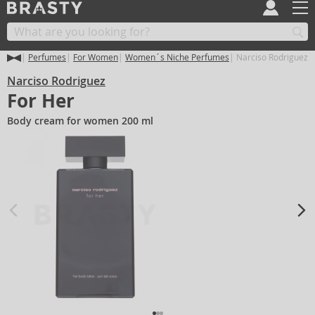
Perfumes
For Women
Women´s Niche Perfumes
Narciso Rodriguez F
Narciso Rodriguez
For Her
Body cream for women 200 ml