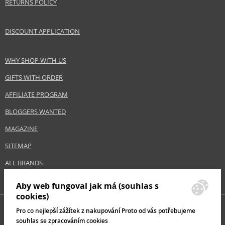
RETURNS POLICY
DISCOUNT APPLICATION
WHY SHOP WITH US
GIFTS WITH ORDER
AFFILIATE PROGRAM
BLOGGERS WANTED
MAGAZINE
SITEMAP
ALL BRANDS
Aby web fungoval jak má (souhlas s
cookies)
Pro co nejlepší zážítek z nakupování Proto od vás potřebujeme
souhlas se zpracováním cookies