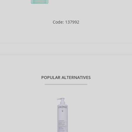
Code: 137992
POPULAR ALTERNATIVES