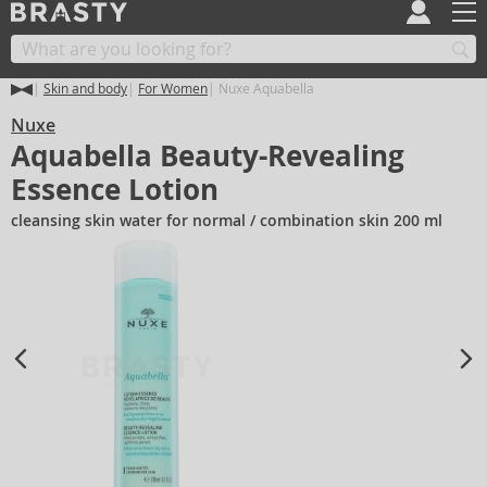
Skin and body
For Women
Nuxe Aquabella
Nuxe
Aquabella Beauty-Revealing
Essence Lotion
cleansing skin water for normal / combination skin 200 ml