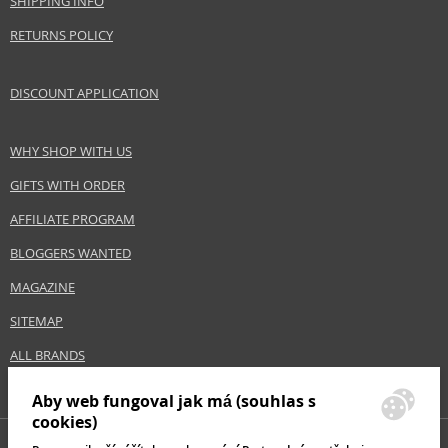
SHIPPING INFO
Collection
Aquabella
RETURNS POLICY
Product type
cleansing skin water
Size
200 ml
DISCOUNT APPLICATION
Skin type
Combination, Normal
Product category
Skincare
Effect
Cleaning, Hydration
WHY SHOP WITH US
GIFTS WITH ORDER
AFFILIATE PROGRAM
Safety Information:
Avoid contact with eyes., In case of eye contact, rinse immediately with
BLOGGERS WANTED
water., Read and follow the instructions.
MAGAZINE
Distributor:
SITEMAP
Nuxe International SAS
ALL BRANDS
www.nuxe.com
EAN:
3264680014871
Aby web fungoval jak má (souhlas s
cookies)