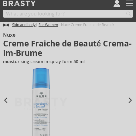
Skin and body
For Women
Nuxe Creme Fraiche de Beauté
Nuxe
Creme Fraiche de Beauté Crema-
im-Brume
moisturising cream in spray form 50 ml