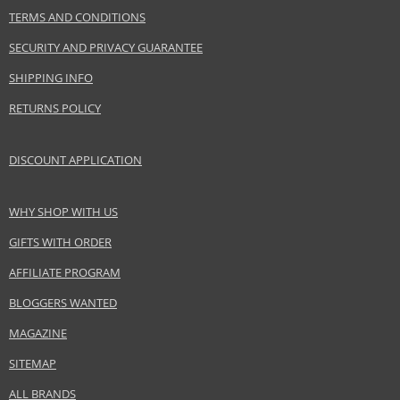
TERMS AND CONDITIONS
Product specifications
PARAMETER
VALUE
SECURITY AND PRIVACY GUARANTEE
Product portfolio
Skin and body cosmetics
SHIPPING INFO
Gender
For women
RETURNS POLICY
Brand
Nuxe
Collection
Creme Fraiche de Beauté
DISCOUNT APPLICATION
Product type
skin creams
Size
50 ml
WHY SHOP WITH US
Skin type
Normal, Dry
Product category
Skincare
GIFTS WITH ORDER
Effect
Hydration
AFFILIATE PROGRAM
BLOGGERS WANTED
Safety Information:
MAGAZINE
Avoid contact with eyes., In case of eye contact, rinse immediately with
SITEMAP
water., Read and follow the instructions.
ALL BRANDS