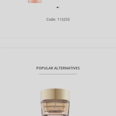
Code: 113253
POPULAR ALTERNATIVES