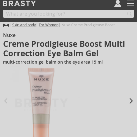
Skin and body
For Women
Nuxe Creme Prodigieuse Boost
Nuxe
Creme Prodigieuse Boost Multi
Correction Eye Balm Gel
multi-correction gel balm on the eye area 15 ml