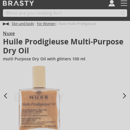
Skin and body
For Women
Nuxe Huile Prodigieuse
Nuxe
Huile Prodigieuse Multi-Purpose
Dry Oil
mutli Purpose Dry Oil with glitters 100 ml