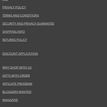
use as a highlighter on cheekbones.
PRIVACY POLICY
Product specifications
TERMS AND CONDITIONS
PARAMETER
VALUE
SECURITY AND PRIVACY GUARANTEE
Product
Skin and body cosmetics
portfolio
SHIPPING INFO
Gender
For women
RETURNS POLICY
Brand
Nuxe
Collection
Huile Prodigieuse
DISCOUNT APPLICATION
Product type
skin oils
Size
100 ml
WHY SHOP WITH US
Skin type
Sensitive, Normal, Dry, Problematic, Mature, Oily,
Combination
GIFTS WITH ORDER
Product
Skincare
category
AFFILIATE PROGRAM
Effect
Hydration, Regeneration/Nutrition, Brightening,
BLOGGERS WANTED
Unification
MAGAZINE