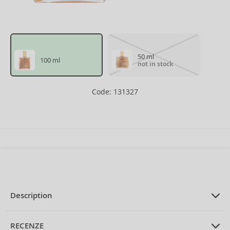
50 ml
100 ml
not in stock
Code: 131327
Description
PRODUCT DESCRIPTION
mutli Purpose Dry Oil with glitters 100
RECENZE