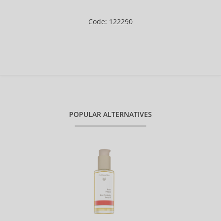
Code: 122290
POPULAR ALTERNATIVES