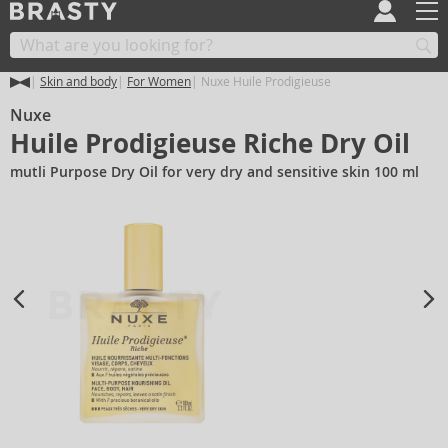
Skin and body
For Women
Nuxe Huile Prodigieuse
Nuxe
Huile Prodigieuse Riche Dry Oil
mutli Purpose Dry Oil for very dry and sensitive skin 100 ml