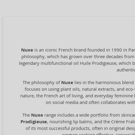
Nuxe
is an iconic French brand founded in 1990 in Par
philosophy, which has grown over three decades from a
legendary multifunctional oil Huile Prodigieuse, which
authentic
The philosophy of
Nuxe
lies in the harmonious blend 
focuses on using plant oils, natural extracts, and eco
nature, the French art of living, and everyday feminine
on social media and often collaborates wit
The
Nuxe
range includes a wide portfolio from skincar
Prodigieuse
, nourishing lip balms, and the Crème Fraî
of its most successful products, often in original de
women seeking effective, sensoriall