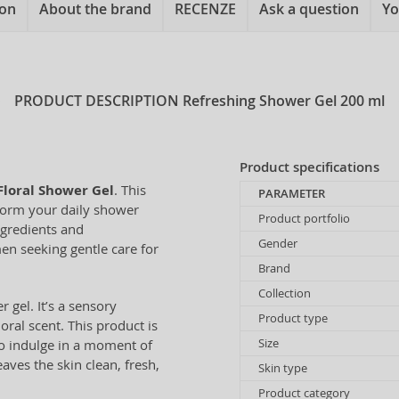
ion
About the brand
RECENZE
Ask a question
Yo
PRODUCT DESCRIPTION
Refreshing Shower Gel 200 ml
Product specifications
Floral Shower Gel
. This
PARAMETER
sform your daily shower
Product portfolio
ngredients and
Gender
en seeking gentle care for
Brand
Collection
 gel. It’s a sensory
Product type
ral scent. This product is
Size
 to indulge in a moment of
eaves the skin clean, fresh,
Skin type
Product category