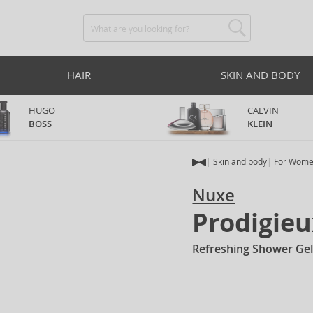
HAIR
SKIN AND BODY
HUGO
CALVIN
BOSS
KLEIN
Skin and body
For Wom
Nuxe
Prodigieu
Refreshing Shower Gel