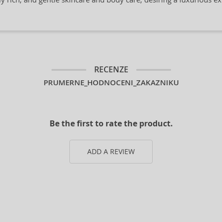
RECENZE
PRUMERNE_HODNOCENI_ZAKAZNIKU
Be the first to rate the product.
ADD A REVIEW