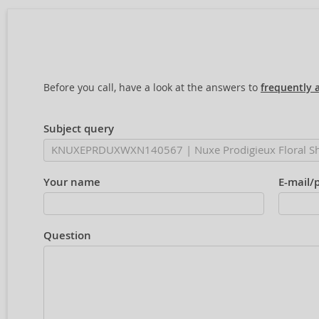
Before you call, have a look at the answers to
frequently 
Subject query
Your name
E-mail/
Question