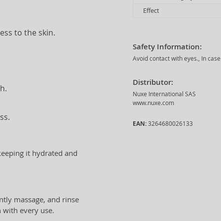
Effect
ess to the skin.
Safety Information:
Avoid contact with eyes., In case
Distributor:
h.
Nuxe International SAS
www.nuxe.com
ss.
EAN:
3264680026133
 keeping it hydrated and
ntly massage, and rinse
n with every use.