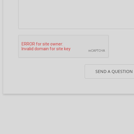
SEND A QUESTION