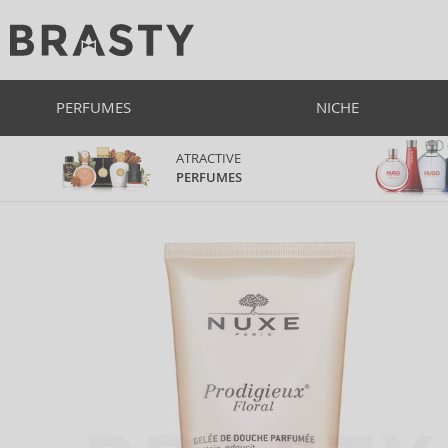
PERFUMES
NICHE
ATRACTIVE
PERFUMES