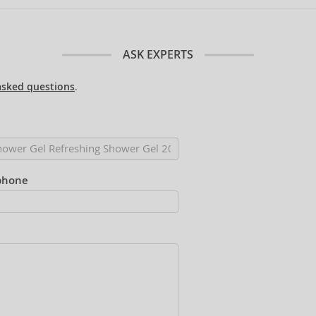
ASK EXPERTS
asked questions
.
phone