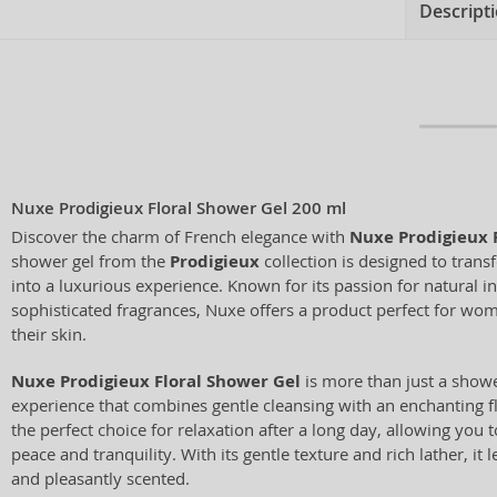
Descript
Nuxe Prodigieux Floral Shower Gel 200 ml
Discover the charm of French elegance with
Nuxe Prodigieux 
shower gel from the
Prodigieux
collection is designed to tran
into a luxurious experience. Known for its passion for natural i
sophisticated fragrances, Nuxe offers a product perfect for wom
their skin.
Nuxe Prodigieux Floral Shower Gel
is more than just a shower
experience that combines gentle cleansing with an enchanting flo
the perfect choice for relaxation after a long day, allowing you
peace and tranquility. With its gentle texture and rich lather, it l
and pleasantly scented.