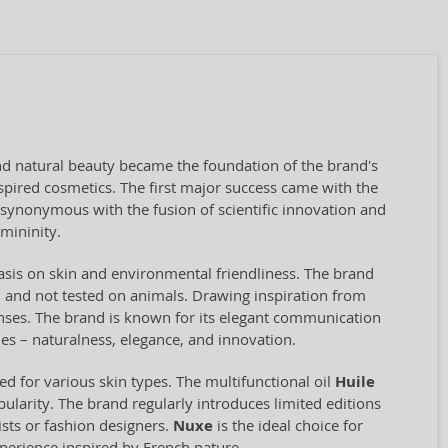
and natural beauty became the foundation of the brand's
pired cosmetics. The first major success came with the
 synonymous with the fusion of scientific innovation and
emininity.
asis on skin and environmental friendliness. The brand
gan and not tested on animals. Drawing inspiration from
senses. The brand is known for its elegant communication
es – naturalness, elegance, and innovation.
ed for various skin types. The multifunctional oil
Huile
ularity. The brand regularly introduces limited editions
ists or fashion designers.
Nuxe
is the ideal choice for
xperience inspired by French nature.