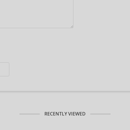
RECENTLY VIEWED