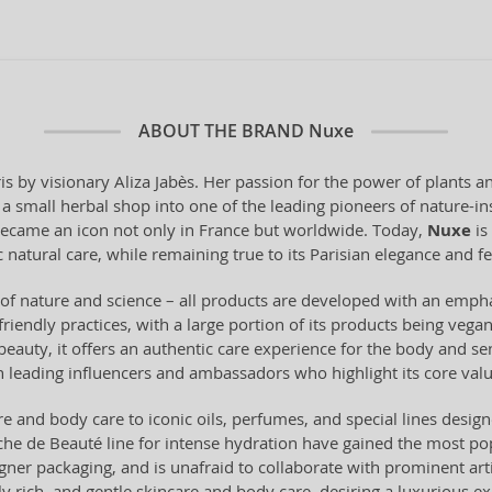
ABOUT THE BRAND
Nuxe
is by visionary Aliza Jabès. Her passion for the power of plants 
 small herbal shop into one of the leading pioneers of nature-ins
 became an icon not only in France but worldwide. Today,
Nuxe
is
 natural care, while remaining true to its Parisian elegance and f
of nature and science – all products are developed with an emph
-friendly practices, with a large portion of its products being ve
 beauty, it offers an authentic care experience for the body and 
h leading influencers and ambassadors who highlight its core valu
e and body care to iconic oils, perfumes, and special lines design
che de Beauté line for intense hydration have gained the most pop
signer packaging, and is unafraid to collaborate with prominent art
y rich, and gentle skincare and body care, desiring a luxurious e