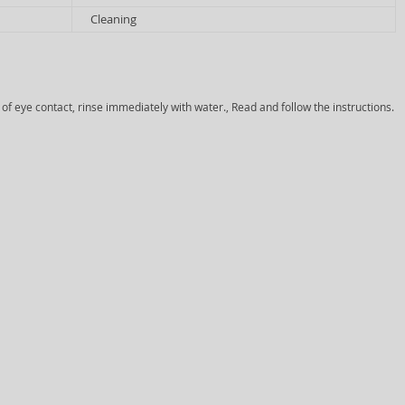
Cleaning
 of eye contact, rinse immediately with water., Read and follow the instructions.