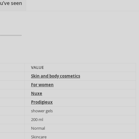
u’ve seen
VALUE
Skin and body cosmetics
For women
Nuxe
Prodigieux
shower gels
200 ml
Normal
Skincare