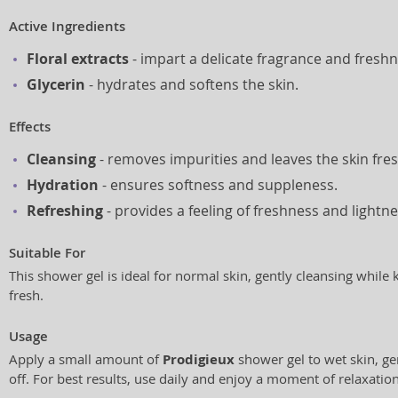
Active Ingredients
Floral extracts
- impart a delicate fragrance and freshn
Glycerin
- hydrates and softens the skin.
Effects
Cleansing
- removes impurities and leaves the skin fres
Hydration
- ensures softness and suppleness.
Refreshing
- provides a feeling of freshness and lightne
Suitable For
This shower gel is ideal for normal skin, gently cleansing while
fresh.
Usage
Apply a small amount of
Prodigieux
shower gel to wet skin, ge
off. For best results, use daily and enjoy a moment of relaxatio