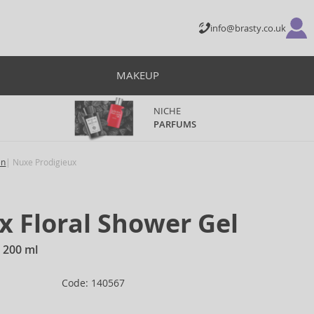
info@brasty.co.uk
MAKEUP
NICHE
PARFUMS
en
Nuxe Prodigieux
x Floral Shower Gel
 200 ml
Code: 140567