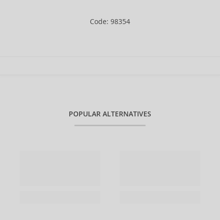
Code: 98354
POPULAR ALTERNATIVES