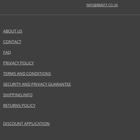
BASE NOTES
INFO@BRASTY.CO.UK
black amber, ebony wood, palisander wood, patchouli
Safety Information:
Flammable., Avoid contact with eyes., Keep out of reach of children.
ABOUT US
CONTACT
SEND A QUESTION
Distributor:
ANTONIO PUIG S.A
FAQ
www.rabanne.com
PRIVACY POLICY
EAN:
3349668550654
TERMS AND CONDITIONS
SECURITY AND PRIVACY GUARANTEE
SHIPPING INFO
RETURNS POLICY
DISCOUNT APPLICATION