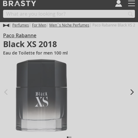
Perfumes
For Men
Men´s Niche Perfumes
Paco Rabanne Black XS 20
Paco Rabanne
Black XS 2018
Eau de Toilette for men 100 ml