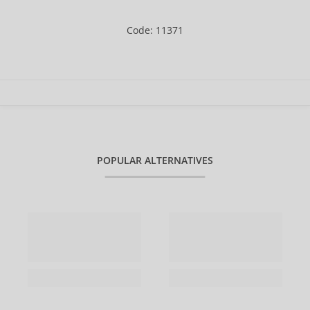
Code: 11371
POPULAR ALTERNATIVES