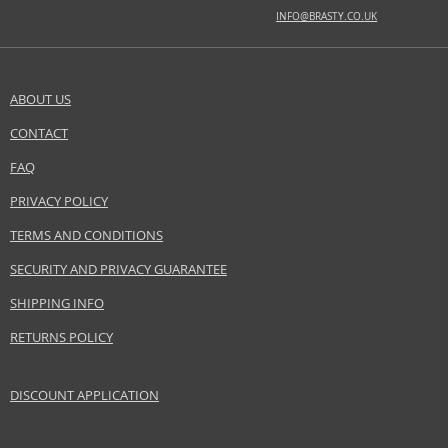
INFO@BRASTY.CO.UK
BASE NOTES
Guaiac wood, natural amber, oakwood, patchouli
ABOUT US
Safety Information:
Flammable., Extremely flammable aerosol., Avoid contact with eyes., Keep
CONTACT
SEND A QUESTION
out of reach of children.
FAQ
Distributor:
PRIVACY POLICY
ANTONIO PUIG S.A
TERMS AND CONDITIONS
www.rabanne.com
SECURITY AND PRIVACY GUARANTEE
EAN:
3349668515745
SHIPPING INFO
RETURNS POLICY
DISCOUNT APPLICATION