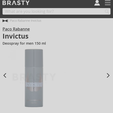
Paco Rabanne Invictus
Paco Rabanne
Invictus
Deospray for men 150 ml