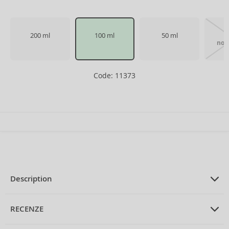
200 ml
100 ml
50 ml
1
not 
Code: 11373
Description
PRODUCT DESCRIPTION
Eau de Toilette for men 100 ml
RECENZE