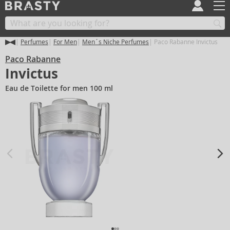
Perfumes
For Men
Men´s Niche Perfumes
Paco Rabanne Invictus
Paco Rabanne
Invictus
Eau de Toilette for men 100 ml