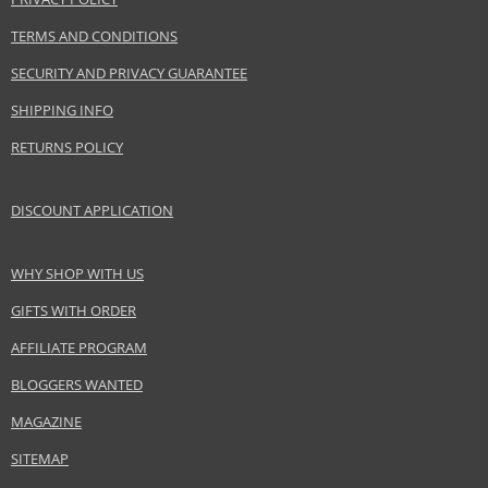
EAN:
3349668515660
TERMS AND CONDITIONS
SECURITY AND PRIVACY GUARANTEE
SHIPPING INFO
RETURNS POLICY
DISCOUNT APPLICATION
WHY SHOP WITH US
GIFTS WITH ORDER
AFFILIATE PROGRAM
BLOGGERS WANTED
MAGAZINE
SITEMAP