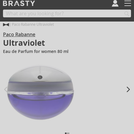
Paco Rabanne Ultraviolet
Paco Rabanne
Ultraviolet
Eau de Parfum for women 80 ml