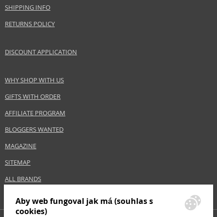
ANTONIO PUIG S.A
SHIPPING INFO
www.rabanne.com
RETURNS POLICY
EAN:
3349666010532
DISCOUNT APPLICATION
WHY SHOP WITH US
GIFTS WITH ORDER
AFFILIATE PROGRAM
BLOGGERS WANTED
MAGAZINE
SITEMAP
ALL BRANDS
Aby web fungoval jak má (souhlas s
cookies)