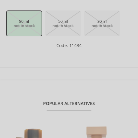
80 ml
50 ml
30 ml
not in stock
not in stock
not in stock
Code: 11434
POPULAR ALTERNATIVES