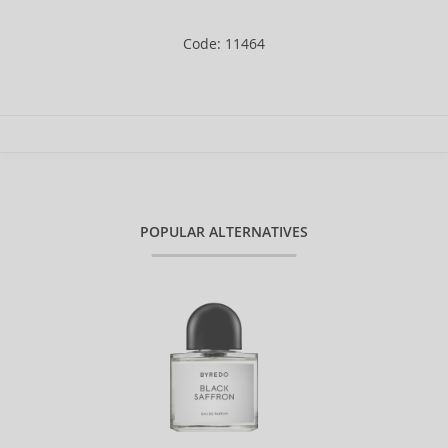
Code: 11464
POPULAR ALTERNATIVES