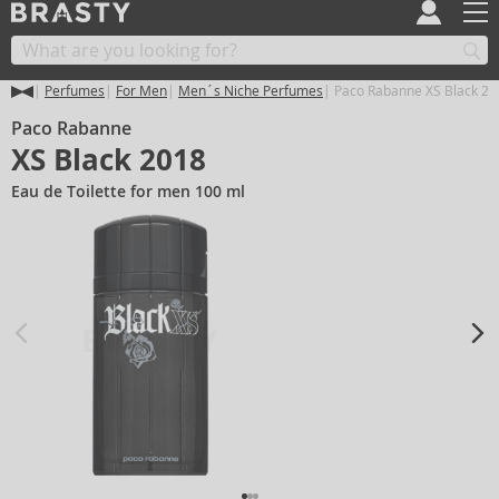
Perfumes
For Men
Men´s Niche Perfumes
Paco Rabanne XS Black 20
Paco Rabanne
XS Black 2018
Eau de Toilette for men 100 ml