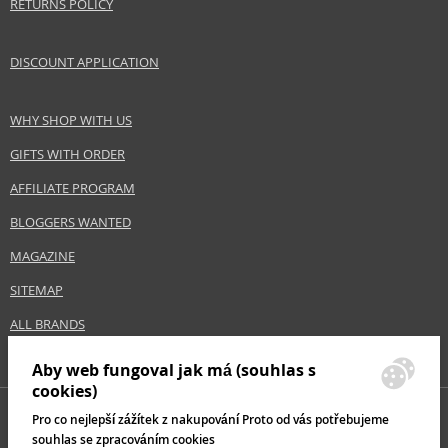
RETURNS POLICY
DISCOUNT APPLICATION
WHY SHOP WITH US
GIFTS WITH ORDER
AFFILIATE PROGRAM
BLOGGERS WANTED
MAGAZINE
SITEMAP
ALL BRANDS
Aby web fungoval jak má (souhlas s
cookies)
Pro co nejlepší zážítek z nakupování Proto od vás potřebujeme
souhlas se zpracováním cookies