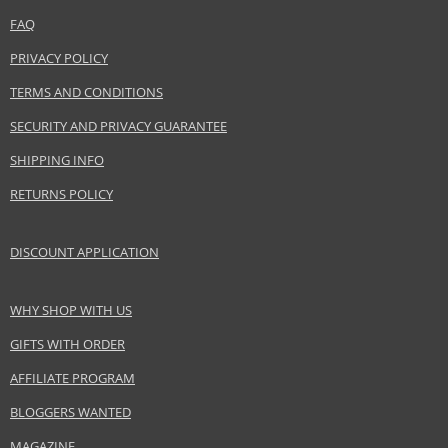
FAQ
PRIVACY POLICY
TERMS AND CONDITIONS
SECURITY AND PRIVACY GUARANTEE
SHIPPING INFO
RETURNS POLICY
DISCOUNT APPLICATION
WHY SHOP WITH US
GIFTS WITH ORDER
AFFILIATE PROGRAM
BLOGGERS WANTED
MAGAZINE