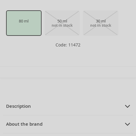
80 ml
50 ml
30 ml
not in stock
not in stock
Code: 11472
Description
PRODUCT DESCRIPTION
Eau de Toilette for women 80 ml
About the brand