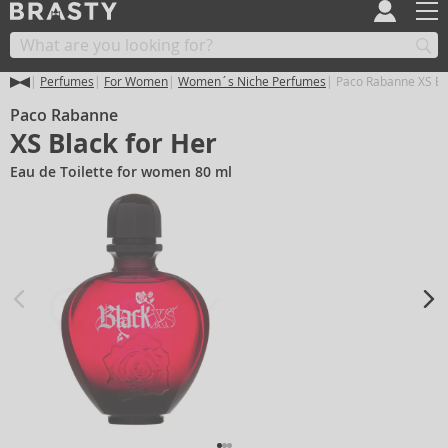
Perfumes
For Women
Women´s Niche Perfumes
Paco Rabanne XS Bla
Paco Rabanne
XS Black for Her
Eau de Toilette for women 80 ml