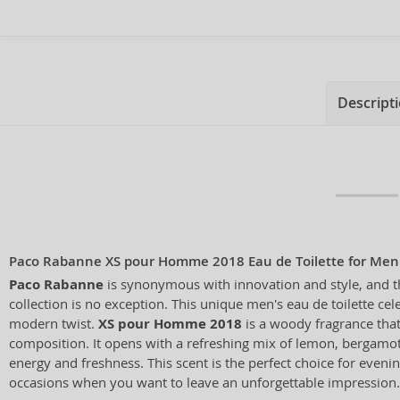
Descript
Paco Rabanne XS pour Homme 2018 Eau de Toilette for Men
Paco Rabanne
is synonymous with innovation and style, and 
collection is no exception. This unique men's eau de toilette cel
modern twist.
XS pour Homme 2018
is a woody fragrance that 
composition. It opens with a refreshing mix of lemon, bergamot
energy and freshness. This scent is the perfect choice for eveni
occasions when you want to leave an unforgettable impression.