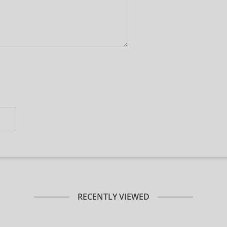
RECENTLY VIEWED