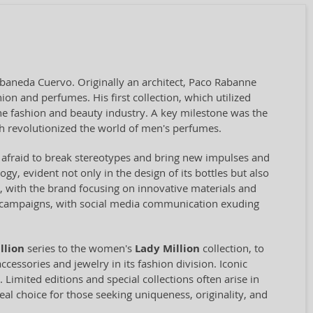
baneda Cuervo. Originally an architect, Paco Rabanne
on and perfumes. His first collection, which utilized
the fashion and beauty industry. A key milestone was the
ch revolutionized the world of men's perfumes.
t afraid to break stereotypes and bring new impulses and
gy, evident not only in the design of its bottles but also
le, with the brand focusing on innovative materials and
he campaigns, with social media communication exuding
llion
series to the women's
Lady Million
collection, to
cessories and jewelry in its fashion division. Iconic
Limited editions and special collections often arise in
deal choice for those seeking uniqueness, originality, and