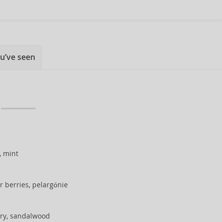
u’ve seen
, mint
r berries, pelargónie
ry, sandalwood