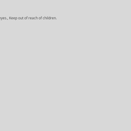
yes., Keep out of reach of children.