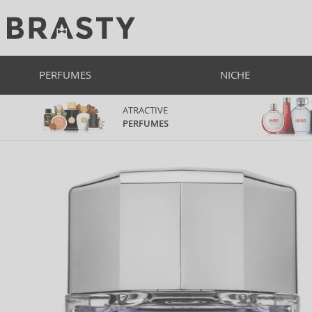
PERFUMES
NICHE
ATRACTIVE
PERFUMES