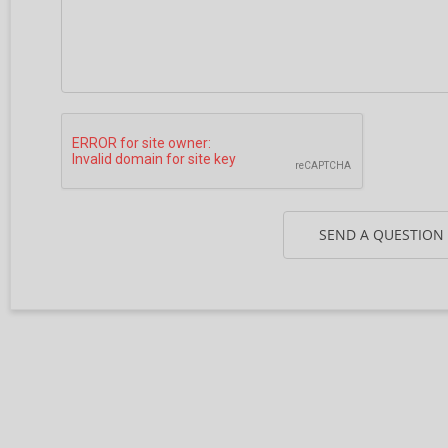
SEND A QUESTION