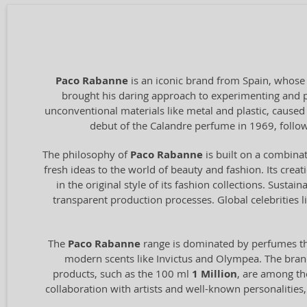
Paco Rabanne
is an iconic brand from Spain, whose
brought his daring approach to experimenting and pus
unconventional materials like metal and plastic, caused
debut of the Calandre perfume in 1969, follow
The philosophy of
Paco Rabanne
is built on a combina
fresh ideas to the world of beauty and fashion. Its creat
in the original style of its fashion collections. Sust
transparent production processes. Global celebrities
The
Paco Rabanne
range is dominated by perfumes t
modern scents like Invictus and Olympea. The brand a
products, such as the 100 ml
1 Million
, are among the
collaboration with artists and well-known personalities