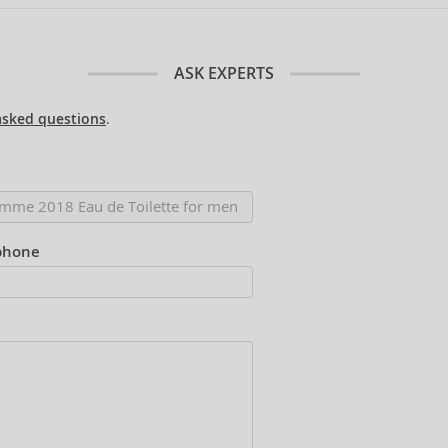
ASK EXPERTS
asked questions
.
phone