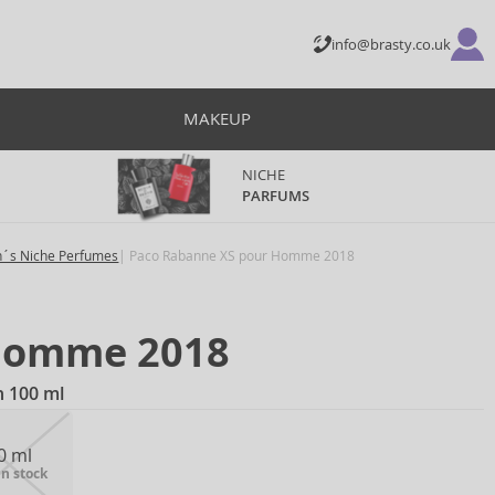
info@brasty.co.uk
MAKEUP
NICHE
PARFUMS
´s Niche Perfumes
Paco Rabanne XS pour Homme 2018
Homme 2018
n 100 ml
0 ml
in stock