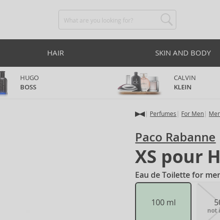
HAIR
SKIN AND BODY
HUGO
CALVIN
BOSS
KLEIN
Perfumes
For Men
Men
Paco Rabanne
XS pour 
Eau de Toilette for me
100 ml
5
not 