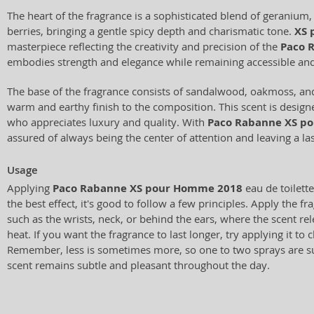
The heart of the fragrance is a sophisticated blend of geranium,
berries, bringing a gentle spicy depth and charismatic tone.
XS 
masterpiece reflecting the creativity and precision of the
Paco 
embodies strength and elegance while remaining accessible a
The base of the fragrance consists of sandalwood, oakmoss, an
warm and earthy finish to the composition. This scent is desig
who appreciates luxury and quality. With
Paco Rabanne XS p
assured of always being the center of attention and leaving a la
Usage
Applying
Paco Rabanne XS pour Homme 2018
eau de toilette
the best effect, it's good to follow a few principles. Apply the f
such as the wrists, neck, or behind the ears, where the scent re
heat. If you want the fragrance to last longer, try applying it to c
Remember, less is sometimes more, so one to two sprays are suf
scent remains subtle and pleasant throughout the day.