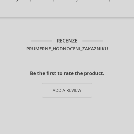
RECENZE
PRUMERNE_HODNOCENI_ZAKAZNIKU
Be the first to rate the product.
ADD A REVIEW