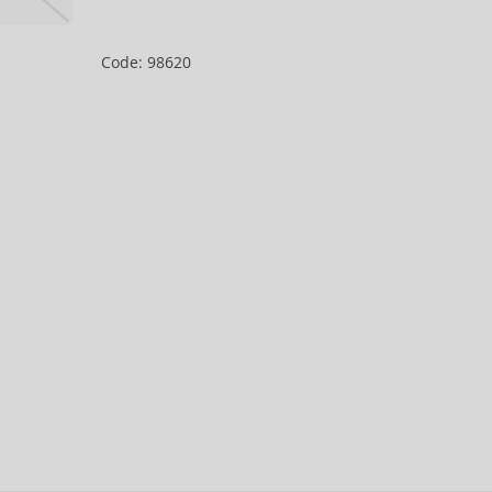
Code: 98620