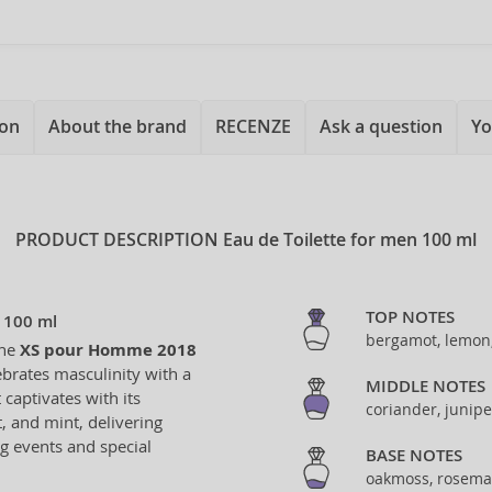
ion
About the brand
RECENZE
Ask a question
Yo
PRODUCT DESCRIPTION
Eau de Toilette for men 100 ml
TOP NOTES
 100 ml
bergamot, lemon
the
XS pour Homme 2018
ebrates masculinity with a
MIDDLE NOTES
captivates with its
coriander, junipe
, and mint, delivering
ng events and special
BASE NOTES
oakmoss, rosema