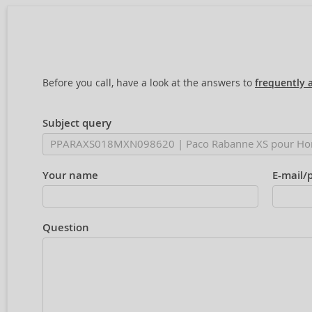
Before you call, have a look at the answers to
frequently 
Subject query
Your name
E-mail/
Question