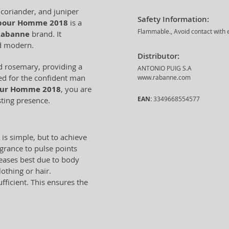
 coriander, and juniper
Safety Information:
pour Homme 2018
is a
Flammable., Avoid contact with e
Rabanne
brand. It
nd modern.
Distributor:
d rosemary, providing a
ANTONIO PUIG S.A
ned for the confident man
www.rabanne.com
our Homme 2018
, you are
EAN:
3349668554577
sting presence.
 is simple, but to achieve
ragrance to pulse points
leases best due to body
lothing or hair.
ficient. This ensures the