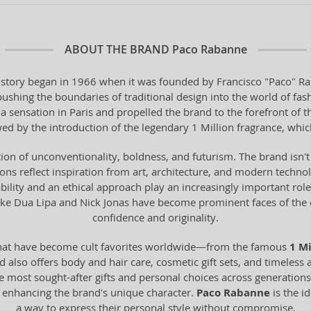
ABOUT THE BRAND
Paco Rabanne
 story began in 1966 when it was founded by Francisco "Paco" Ra
hing the boundaries of traditional design into the world of fashi
 a sensation in Paris and propelled the brand to the forefront of 
ed by the introduction of the legendary 1 Million fragrance, whi
tion of unconventionality, boldness, and futurism. The brand isn'
ions reflect inspiration from art, architecture, and modern technolo
ainability and an ethical approach play an increasingly important ro
 like Dua Lipa and Nick Jonas have become prominent faces of t
confidence and originality.
hat have become cult favorites worldwide—from the famous
1 Mi
lso offers body and hair care, cosmetic gift sets, and timeless ac
 most sought-after gifts and personal choices across generations. 
, enhancing the brand's unique character.
Paco Rabanne
is the i
a way to express their personal style without compromise.