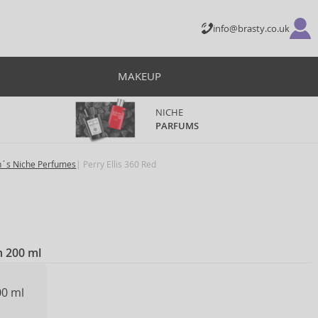
info@brasty.co.uk
MAKEUP
NICHE
PARFUMS
´s Niche Perfumes
Perry Ellis 360 Red
n 200 ml
00 ml