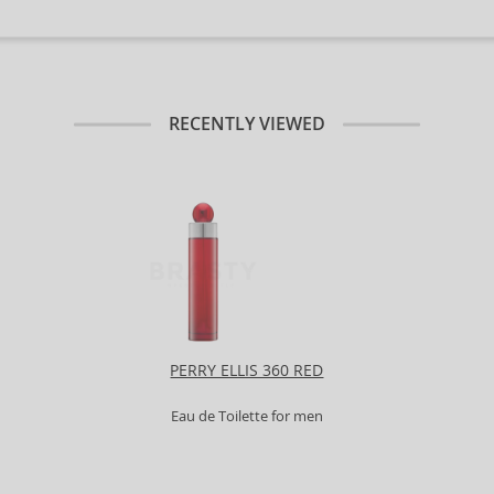
RECENTLY VIEWED
PERRY ELLIS 360 RED
Eau de Toilette for men