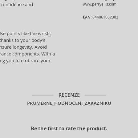
e confidence and
www.perryellis.com
EAN:
844061002302
se points like the wrists,
 thanks to your body's
ensure longevity. Avoid
grance components. With a
wing you to embrace your
RECENZE
PRUMERNE_HODNOCENI_ZAKAZNIKU
Be the first to rate the product.