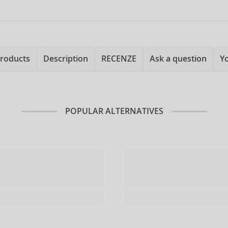
products
Description
RECENZE
Ask a question
Y
POPULAR ALTERNATIVES