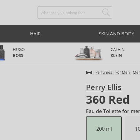
HAIR
SKIN AND BODY
HUGO
CALVIN
BOSS
KLEIN
Perfumes
For Men
Men
Perry Ellis
360 Red
Eau de Toilette for me
200 ml
1