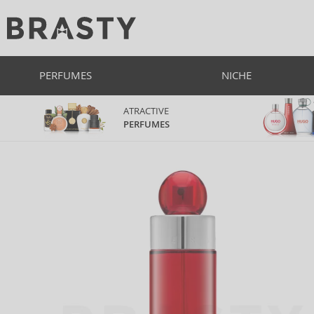
PERFUMES
NICHE
ATRACTIVE
PERFUMES