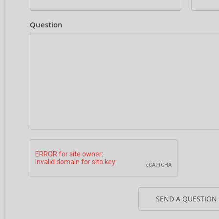
Question
SEND A QUESTION