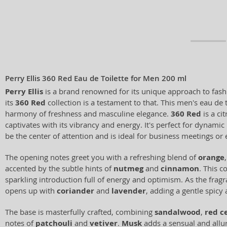
Perry Ellis 360 Red Eau de Toilette for Men 200 ml
Perry Ellis
is a brand renowned for its unique approach to fash
its
360 Red
collection is a testament to that. This men's eau de 
harmony of freshness and masculine elegance.
360 Red
is a ci
captivates with its vibrancy and energy. It's perfect for dynami
be the center of attention and is ideal for business meetings or 
The opening notes greet you with a refreshing blend of
orange
accented by the subtle hints of
nutmeg
and
cinnamon
. This c
sparkling introduction full of energy and optimism. As the fragr
opens up with
coriander
and
lavender
, adding a gentle spicy 
The base is masterfully crafted, combining
sandalwood
,
red c
notes of
patchouli
and
vetiver
.
Musk
adds a sensual and allur