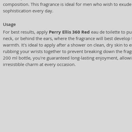
composition. This fragrance is ideal for men who wish to exud
sophistication every day.
Usage
For best results, apply
Perry Ellis 360 Red
eau de toilette to pul
neck, or behind the ears, where the fragrance will best develop
warmth. It's ideal to apply after a shower on clean, dry skin to 
rubbing your wrists together to prevent breaking down the fra
200 ml bottle, you're guaranteed long-lasting enjoyment, allo
irresistible charm at every occasion.