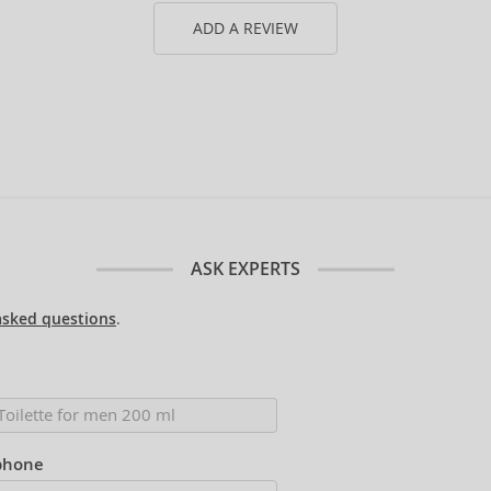
ADD A REVIEW
ASK EXPERTS
asked questions
.
phone