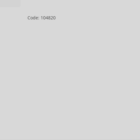
Code: 104820