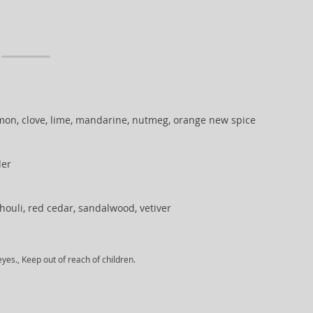
on, clove, lime, mandarine, nutmeg, orange new spice
der
houli, red cedar, sandalwood, vetiver
yes., Keep out of reach of children.