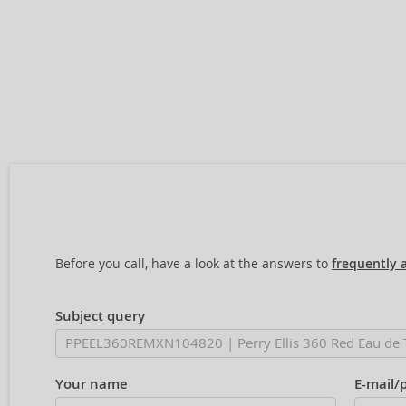
Before you call, have a look at the answers to
frequently 
Subject query
Your name
E-mail/