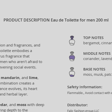
PRODUCT DESCRIPTION
Eau de Toilette for men 200 ml
TOP NOTES
bergamot, cinnam
ion and fragrances, and
toilette embodies a
MIDDLE NOTES
trus fragrance that
coriander, laven
c men who aren't afraid to
evening social events.
BASE NOTES
moss, musk, patc
,
mandarin
, and
lime
,
ombination creates a
Safety Information:
ance evolves, its heart
Flammable., Avoid contact with e
and herbal layer.
edar
, and
moss
with deep
Distributor:
ing depth to the
Falic fashion group LLC