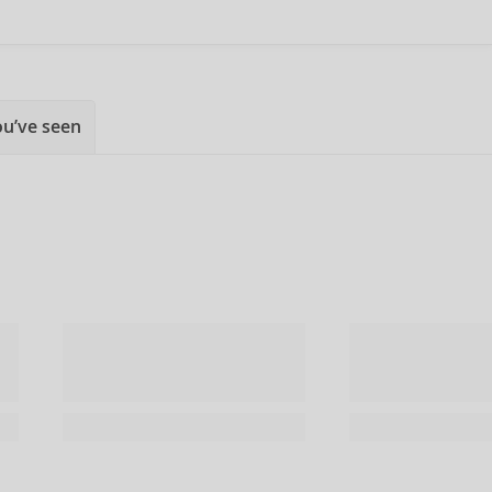
ou’ve seen