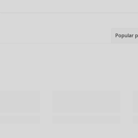
Popular 