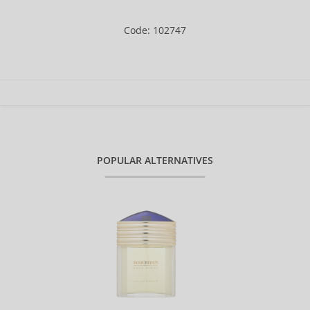
Code: 102747
POPULAR ALTERNATIVES