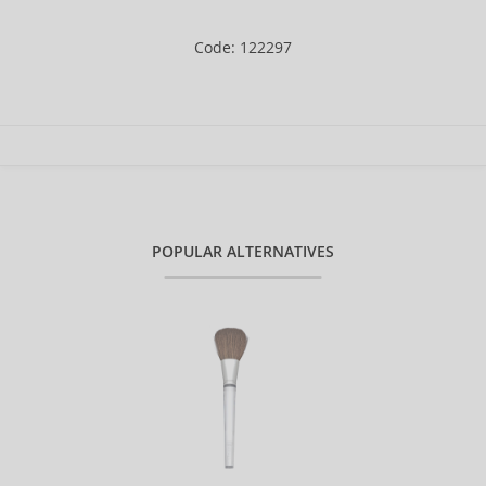
Code: 122297
POPULAR ALTERNATIVES