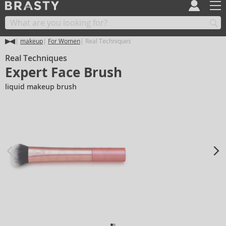
makeup
For Women
Real Techniques
Real Techniques
Expert Face Brush
liquid makeup brush