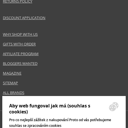
RETURNS POLICY
DISCOUNT APPLICATION
WHY SHOP WITH US
GIFTS WITH ORDER
AFFILIATE PROGRAM
BLOGGERS WANTED
MAGAZINE
SITEMAP
ALL BRANDS
Aby web fungoval jak má (souhlas s
cookies)
Pro co nejlepší zážítek z nakupování Proto od vás potřebujeme
souhlas se zpracováním cookies