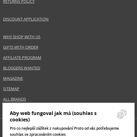
RETURNS POLICY
the purpose specified by the manufacturer.
Distributor:
DISCOUNT APPLICATION
Paris Presents Incorporated
www.realtechniques.com
WHY SHOP WITH US
EAN:
0079625017007
GIFTS WITH ORDER
AFFILIATE PROGRAM
BLOGGERS WANTED
MAGAZINE
SITEMAP
ALL BRANDS
Aby web fungoval jak má (souhlas s
cookies)
Pro co nejlepší zážítek z nakupování Proto od vás potřebujeme
souhlas se zpracováním cookies