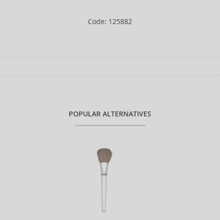
Code: 125882
POPULAR ALTERNATIVES