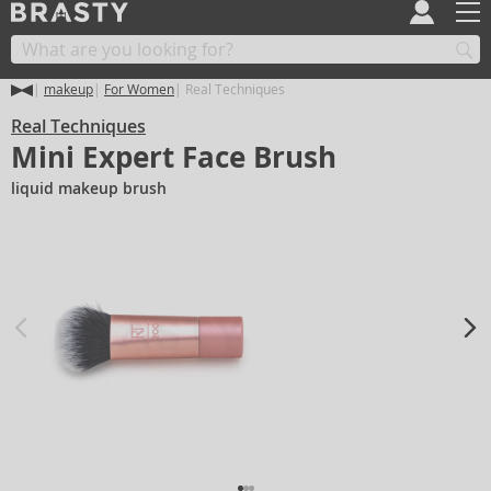
makeup
For Women
Real Techniques
Real Techniques
Mini Expert Face Brush
liquid makeup brush