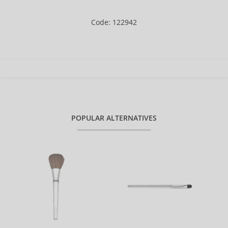
Code: 122942
POPULAR ALTERNATIVES