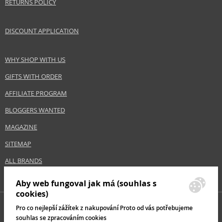
RETURNS POLICY
Keep out of reach of children., Use the product only in the manner and for
the purpose specified by the manufacturer.
DISCOUNT APPLICATION
Distributor:
Paris Presents Incorporated
www.realtechniques.com
WHY SHOP WITH US
GIFTS WITH ORDER
EAN:
0079625014136
AFFILIATE PROGRAM
BLOGGERS WANTED
MAGAZINE
SITEMAP
ALL BRANDS
Aby web fungoval jak má (souhlas s
cookies)
Pro co nejlepší zážítek z nakupování Proto od vás potřebujeme
souhlas se zpracováním cookies