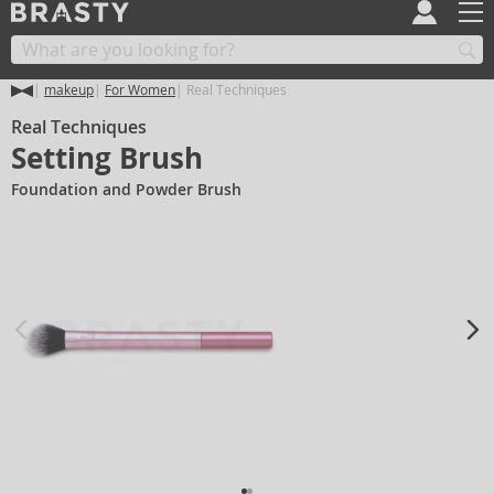
makeup
For Women
Real Techniques
Real Techniques
Setting Brush
Foundation and Powder Brush